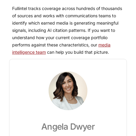
Fullintel tracks coverage across hundreds of thousands
of sources and works with communications teams to
identify which earned media is generating meaningful
signals, including AI citation patterns. If you want to
understand how your current coverage portfolio
performs against these characteristics, our
media
intelligence team
can help you build that picture.
Angela Dwyer