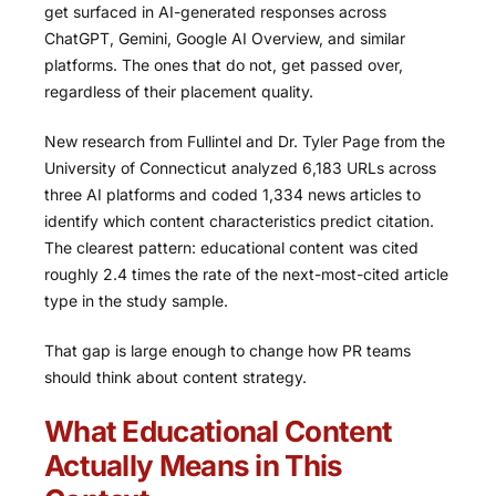
get surfaced in AI-generated responses across
ChatGPT, Gemini, Google AI Overview, and similar
platforms. The ones that do not, get passed over,
regardless of their placement quality.
New research from Fullintel and Dr. Tyler Page from the
University of Connecticut analyzed 6,183 URLs across
three AI platforms and coded 1,334 news articles to
identify which content characteristics predict citation.
The clearest pattern: educational content was cited
roughly 2.4 times the rate of the next-most-cited article
type in the study sample.
That gap is large enough to change how PR teams
should think about content strategy.
What Educational Content
Actually Means in This