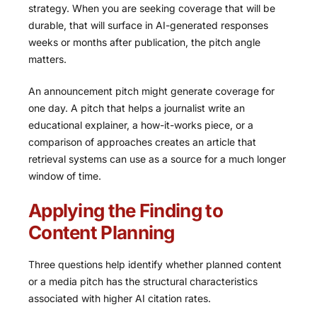
strategy. When you are seeking coverage that will be
durable, that will surface in AI-generated responses
weeks or months after publication, the pitch angle
matters.
An announcement pitch might generate coverage for
one day. A pitch that helps a journalist write an
educational explainer, a how-it-works piece, or a
comparison of approaches creates an article that
retrieval systems can use as a source for a much longer
window of time.
Applying the Finding to
Content Planning
Three questions help identify whether planned content
or a media pitch has the structural characteristics
associated with higher AI citation rates.