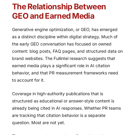
The Relationship Between
GEO and Earned Media
Generative engine optimization, or GEO, has emerged
as a distinct discipline within digital strategy. Much of
the early GEO conversation has focused on owned
content: blog posts, FAQ pages, and structured data on
brand websites. The Fullintel research suggests that
earned media plays a significant role in AI citation
behavior, and that PR measurement frameworks need
to account for it.
Coverage in high-authority publications that is
structured as educational or answer-style content is
already being cited in AI responses. Whether PR teams
are tracking that citation behavior is a separate
question. Most are not yet.