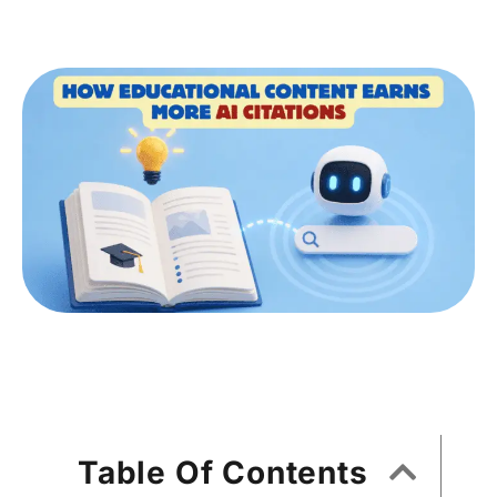
Table Of Contents