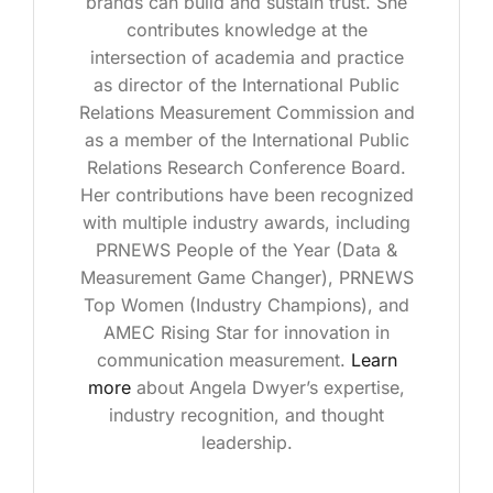
brands can build and sustain trust. She
contributes knowledge at the
intersection of academia and practice
as director of the International Public
Relations Measurement Commission and
as a member of the International Public
Relations Research Conference Board.
Her contributions have been recognized
with multiple industry awards, including
PRNEWS People of the Year (Data &
Measurement Game Changer), PRNEWS
Top Women (Industry Champions), and
AMEC Rising Star for innovation in
communication measurement.
Learn
more
about Angela Dwyer’s expertise,
industry recognition, and thought
leadership.