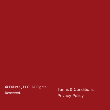
© Fullintel, LLC. All Rights
Terms & Conditions
Reserved.
Privacy Policy