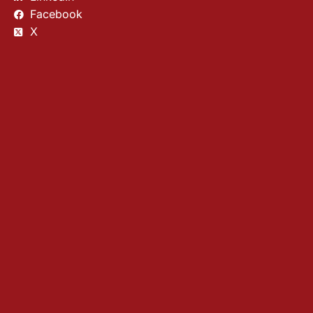
Facebook
X