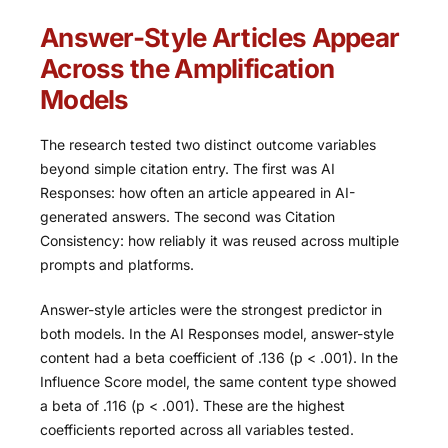
Answer-Style Articles Appear
Across the Amplification
Models
The research tested two distinct outcome variables
beyond simple citation entry. The first was AI
Responses: how often an article appeared in AI-
generated answers. The second was Citation
Consistency: how reliably it was reused across multiple
prompts and platforms.
Answer-style articles were the strongest predictor in
both models. In the AI Responses model, answer-style
content had a beta coefficient of .136 (p < .001). In the
Influence Score model, the same content type showed
a beta of .116 (p < .001). These are the highest
coefficients reported across all variables tested.