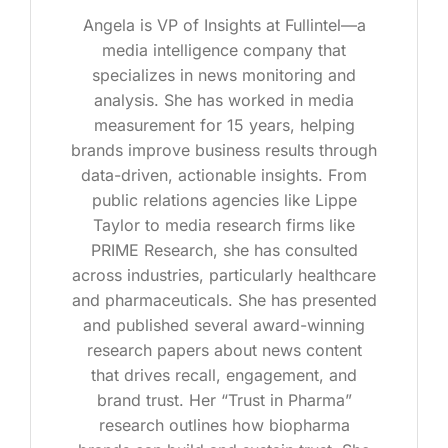
Angela is VP of Insights at Fullintel—a
media intelligence company that
specializes in news monitoring and
analysis. She has worked in media
measurement for 15 years, helping
brands improve business results through
data-driven, actionable insights. From
public relations agencies like Lippe
Taylor to media research firms like
PRIME Research, she has consulted
across industries, particularly healthcare
and pharmaceuticals. She has presented
and published several award-winning
research papers about news content
that drives recall, engagement, and
brand trust. Her “Trust in Pharma”
research outlines how biopharma