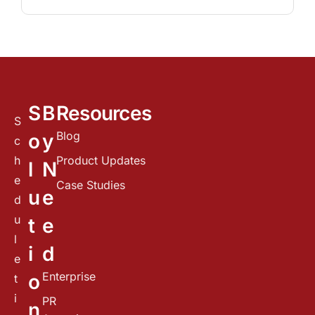
S
B
Resources
S
Blog
o
y
c
h
Product Updates
l
N
e
Case Studies
u
e
d
u
t
e
l
i
d
e
Enterprise
o
t
i
PR
n