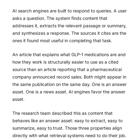
AI search engines are built to respond to queries. A user
asks a question. The system finds content that
addresses it, extracts the relevant passage or summary,
and synthesizes a response. The sources it cites are the
ones it found most useful in completing that task.
An article that explains what GLP-1 medications are and
how they work is structurally easier to use as a cited
source than an article reporting that a pharmaceutical
company announced record sales. Both might appear in
the same publication on the same day. One is an answer
asset. One is a news asset. AI engines favor the answer
asset.
The research team described this as content that
behaves like an answer asset: easy to extract, easy to
summarize, easy to trust. Those three properties align
directly with what retrieval systems need to do their job.