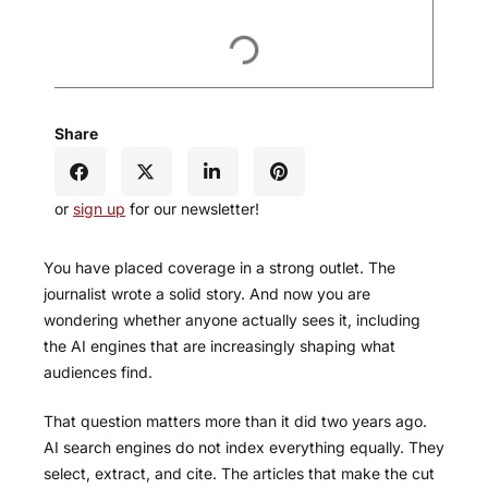
Share
or
sign up
for our newsletter!
You have placed coverage in a strong outlet. The
journalist wrote a solid story. And now you are
wondering whether anyone actually sees it, including
the AI engines that are increasingly shaping what
audiences find.
That question matters more than it did two years ago.
AI search engines do not index everything equally. They
select, extract, and cite. The articles that make the cut