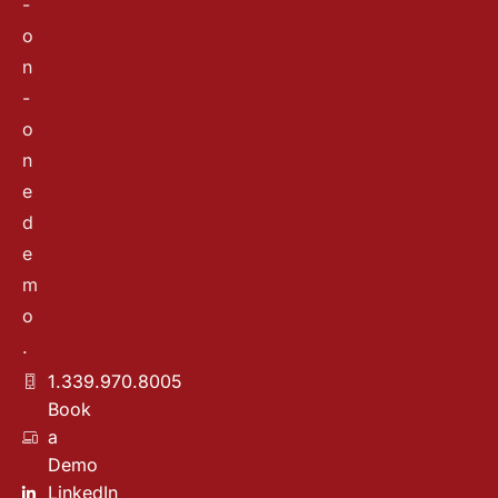
-
o
n
-
o
n
e
d
e
m
o
.
1.339.970.8005
Book
a
Demo
LinkedIn