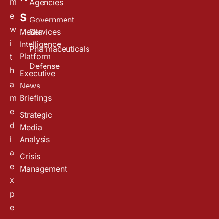
m
Agencies
s
e
Government
w
Media
Services
i
Intelligence
Pharmaceuticals
Platform
t
Defense
h
Executive
a
News
m
Briefings
e
Strategic
d
Media
i
Analysis
a
Crisis
e
Management
x
p
e