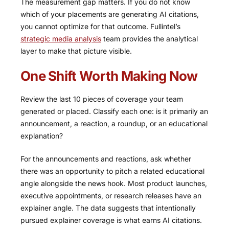
The measurement gap matters. If you do not know
which of your placements are generating AI citations,
you cannot optimize for that outcome. Fullintel’s
strategic media analysis
team provides the analytical
layer to make that picture visible.
One Shift Worth Making Now
Review the last 10 pieces of coverage your team
generated or placed. Classify each one: is it primarily an
announcement, a reaction, a roundup, or an educational
explanation?
For the announcements and reactions, ask whether
there was an opportunity to pitch a related educational
angle alongside the news hook. Most product launches,
executive appointments, or research releases have an
explainer angle. The data suggests that intentionally
pursued explainer coverage is what earns AI citations.