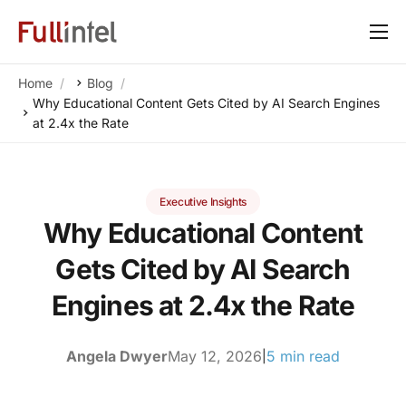
Our Platform
Home
Blog
Solutions
Why Educational Content Gets Cited by AI Search Engines
at 2.4x the Rate
By Need
Resources
Executive Insights
Customers
Why Educational Content
About
Gets Cited by AI Search
Engines at 2.4x the Rate
Angela Dwyer
May 12, 2026
5 min read
|