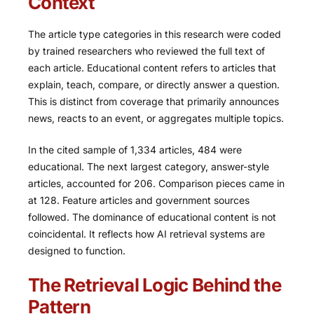
Context
The article type categories in this research were coded
by trained researchers who reviewed the full text of
each article. Educational content refers to articles that
explain, teach, compare, or directly answer a question.
This is distinct from coverage that primarily announces
news, reacts to an event, or aggregates multiple topics.
In the cited sample of 1,334 articles, 484 were
educational. The next largest category, answer-style
articles, accounted for 206. Comparison pieces came in
at 128. Feature articles and government sources
followed. The dominance of educational content is not
coincidental. It reflects how AI retrieval systems are
designed to function.
The Retrieval Logic Behind the
Pattern