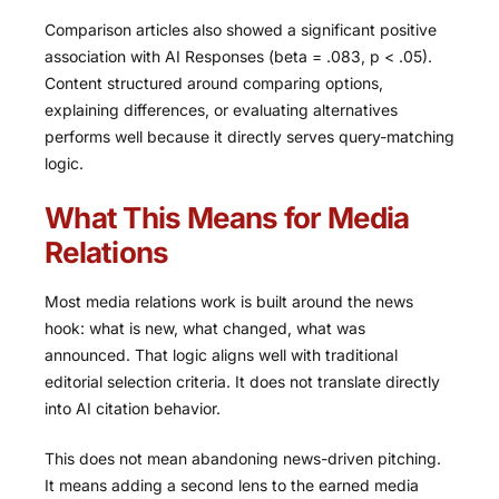
Comparison articles also showed a significant positive
association with AI Responses (beta = .083, p < .05).
Content structured around comparing options,
explaining differences, or evaluating alternatives
performs well because it directly serves query-matching
logic.
What This Means for Media
Relations
Most media relations work is built around the news
hook: what is new, what changed, what was
announced. That logic aligns well with traditional
editorial selection criteria. It does not translate directly
into AI citation behavior.
This does not mean abandoning news-driven pitching.
It means adding a second lens to the earned media