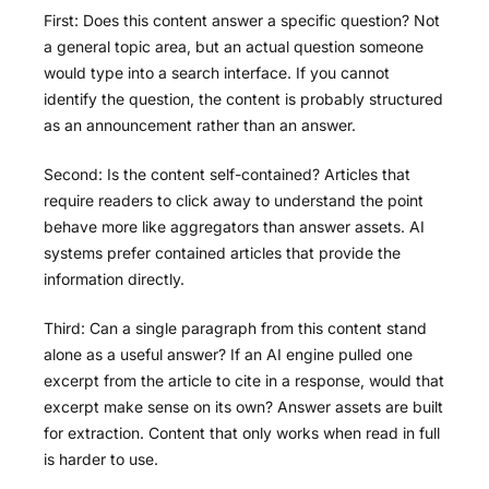
First: Does this content answer a specific question? Not
a general topic area, but an actual question someone
would type into a search interface. If you cannot
identify the question, the content is probably structured
as an announcement rather than an answer.
Second: Is the content self-contained? Articles that
require readers to click away to understand the point
behave more like aggregators than answer assets. AI
systems prefer contained articles that provide the
information directly.
Third: Can a single paragraph from this content stand
alone as a useful answer? If an AI engine pulled one
excerpt from the article to cite in a response, would that
excerpt make sense on its own? Answer assets are built
for extraction. Content that only works when read in full
is harder to use.