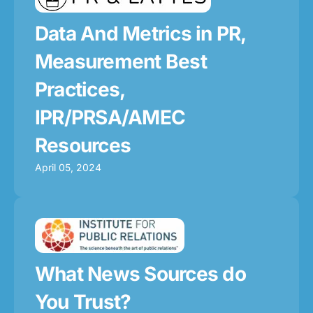
Data And Metrics in PR,
Measurement Best
Practices,
IPR/PRSA/AMEC
Resources
April 05, 2024
What News Sources do
You Trust?