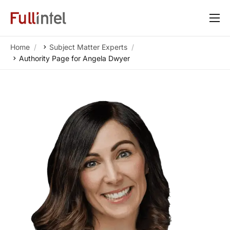
Our Platform
Home
Subject Matter Experts
Solutions
Authority Page for Angela Dwyer
By Need
Resources
Customers
About