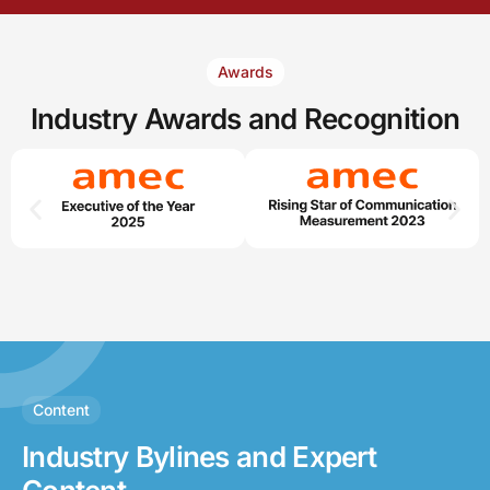
Awards
Industry
Awards and Recognition
Content
Industry Bylines and Expert