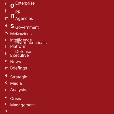
Enterprise
o
t
i
PR
n
m
Agencies
s
e
Government
w
Media
Services
i
Intelligence
Pharmaceuticals
Platform
t
Defense
h
Executive
a
News
m
Briefings
e
Strategic
d
Media
i
Analysis
a
Crisis
e
Management
x