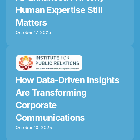
Human Expertise Still
Matters
October 17, 2025
How Data-Driven Insights
Are Transforming
Corporate
Communications
October 10, 2025