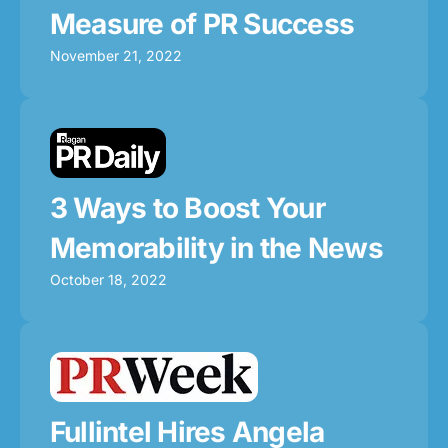
Measure of PR Success
November 21, 2022
3 Ways to Boost Your
Memorability in the News
October 18, 2022
Fullintel Hires Angela