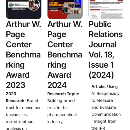
Arthur W.
Arthur W.
Public
Page
Page
Relations
Center
Center
Journal
Benchma
Benchma
Vol. 18,
rking
rking
Issue 1
Award
Award
(2024)
2023
2024
Article:
Using
AI Responsibly
2023
Research Topic
:
to Measure
Research
:
Brand
Building brand
and Evaluate
trust for consumer
trust in the
Communication
businesses;
pharmaceutical
: Insight from
mixed-method
industry
the IPR
analysis on