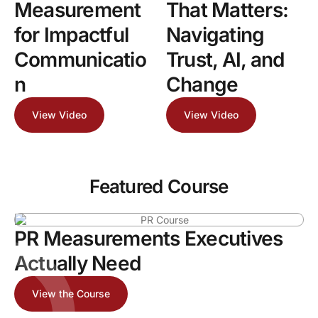
Measurement
That Matters:
for Impactful
Navigating
Communicatio
Trust, AI, and
n
Change
View Video
View Video
Featured Course
PR Measurements Executives
Actually Need
View the Course