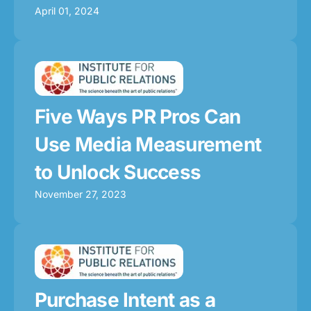
April 01, 2024
Five Ways PR Pros Can
Use Media Measurement
to Unlock Success
November 27, 2023
Purchase Intent as a