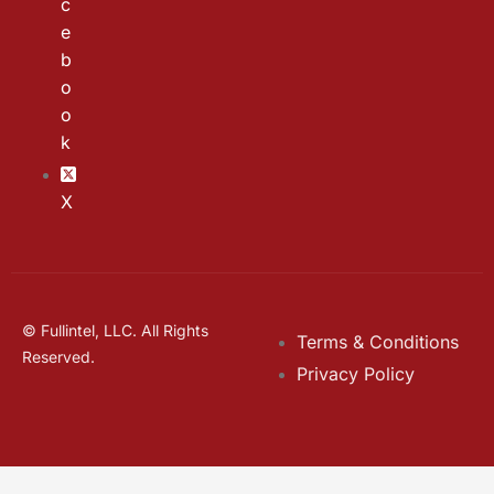
c
e
b
o
o
k
X
© Fullintel, LLC. All Rights
Terms & Conditions
Reserved.
Privacy Policy