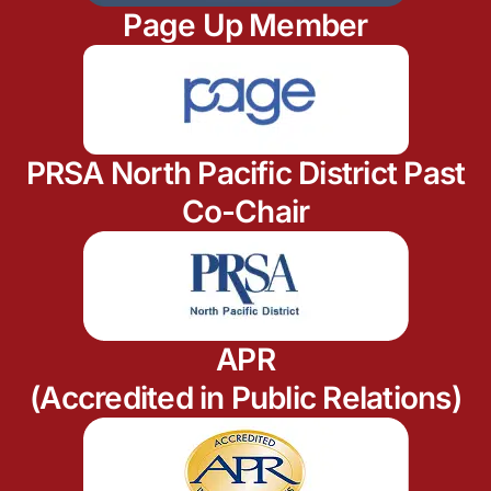
Page Up Member
PRSA North Pacific District Past
Co-Chair
APR
(Accredited in Public Relations)