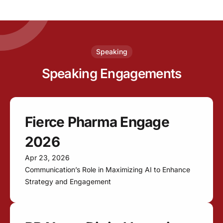
Speaking
Speaking Engagements
Fierce Pharma Engage
2026
Apr 23, 2026
Communication’s Role in Maximizing AI to Enhance
Strategy and Engagement