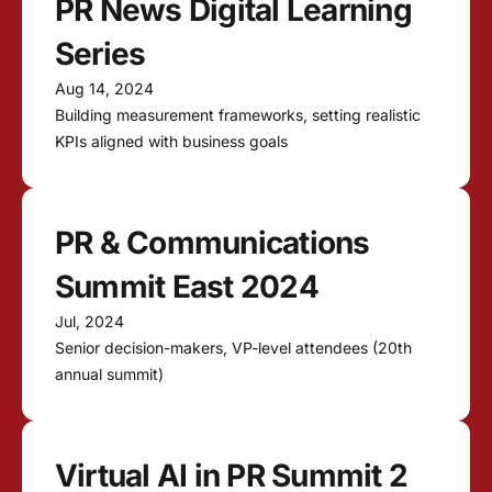
PR News Digital Learning
Series
Aug 14, 2024
Building measurement frameworks, setting realistic
KPIs aligned with business goals
PR & Communications
Summit East 2024
Jul, 2024
Senior decision-makers, VP-level attendees (20th
annual summit)
Virtual AI in PR Summit 2