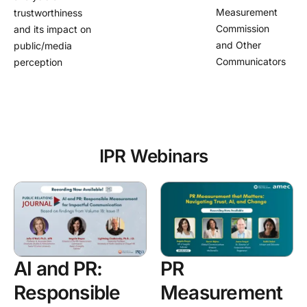
Measurement
trustworthiness
Commission
and its impact on
and Other
public/media
Communicators
perception
IPR Webinars
AI and PR:
PR
Responsible
Measurement