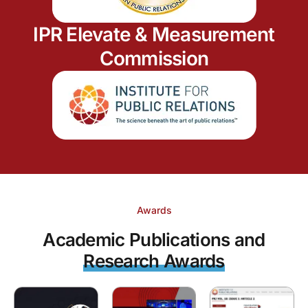
IPR Elevate & Measurement
Commission
Awards
Academic Publications and
Research Awards