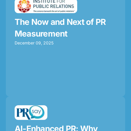
The Now and Next of PR
Measurement
December 09, 2025
AI-Enhanced PR: Why