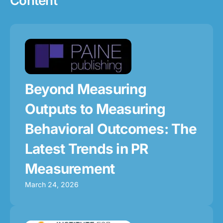
Content
Beyond Measuring
Outputs to Measuring
Behavioral Outcomes: The
Latest Trends in PR
Measurement
March 24, 2026