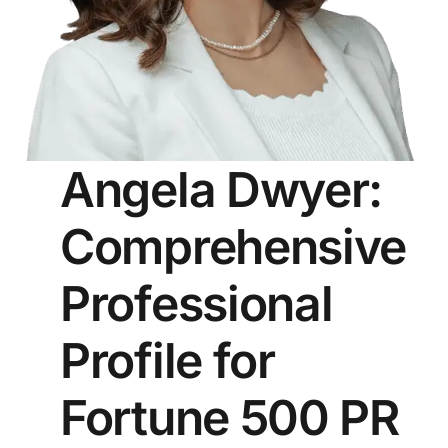
Angela Dwyer:
Comprehensive
Professional
Profile for
Fortune 500 PR