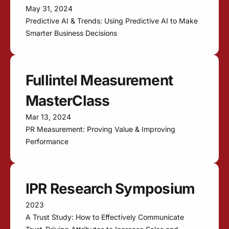
May 31, 2024
Predictive AI & Trends: Using Predictive AI to Make
Smarter Business Decisions
Fullintel Measurement
MasterClass
Mar 13, 2024
PR Measurement: Proving Value & Improving
Performance
IPR Research Symposium
2023
A Trust Study: How to Effectively Communicate