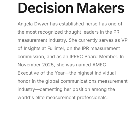
Decision Makers
Angela Dwyer has established herself as one of
the most recognized thought leaders in the PR
measurement industry. She currently serves as VP
of Insights at Fullintel, on the IPR measurement
commission, and as an IPRRC Board Member. In
November 2025, she was named AMEC
Executive of the Year—the highest individual
honor in the global communications measurement
industry—cementing her position among the
world's elite measurement professionals.