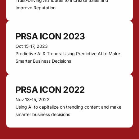
Trust-Driving Attributes to Increase Sales and
Improve Reputation
PRSA ICON 2023
Oct 15-17, 2023
Predictive AI & Trends: Using Predictive AI to Make
Smarter Business Decisions
PRSA ICON 2022
Nov 13-15, 2022
Using AI to capitalize on trending content and make
smarter business decisions