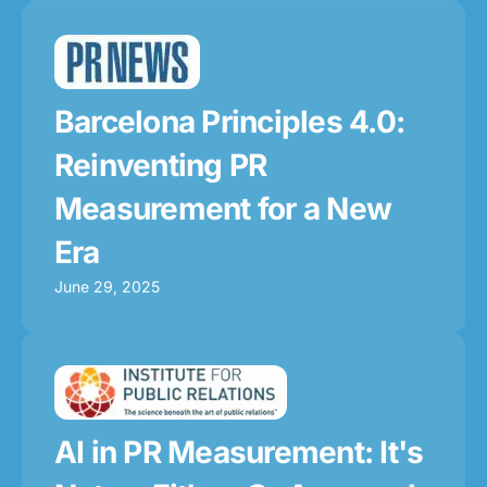
Barcelona Principles 4.0:
Reinventing PR
Measurement for a New
Era
June 29, 2025
AI in PR Measurement: It's