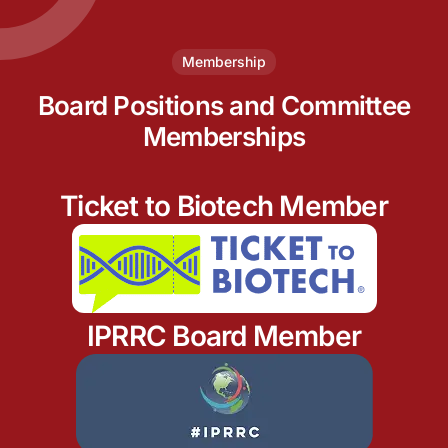
Membership
Board Positions and Committee
Memberships
Ticket to Biotech Member
IPRRC Board Member