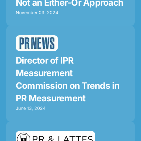
Not an Either-Or Approach
November 03, 2024
Director of IPR
Measurement
Commission on Trends in
PR Measurement
June 13, 2024