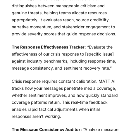
distinguishes between manageable criticism and
genuine threats, helping teams allocate resources
appropriately. It evaluates reach, source credibility,
narrative momentum, and stakeholder engagement to
provide severity scores that guide response decisions.
The Response Effectiveness Tracker:
“Evaluate the
effectiveness of our crisis response to [specific issue]
against industry benchmarks, including response time,
message consistency, and sentiment recovery rate.”
Crisis response requires constant calibration. MATT AI
tracks how your messages penetrate media coverage,
whether sentiment improves, and how quickly standard
coverage patterns return. This real-time feedback
enables rapid tactical adjustments when initial
responses aren’t working.
The Message Consistency Auditor:
“Analyze message