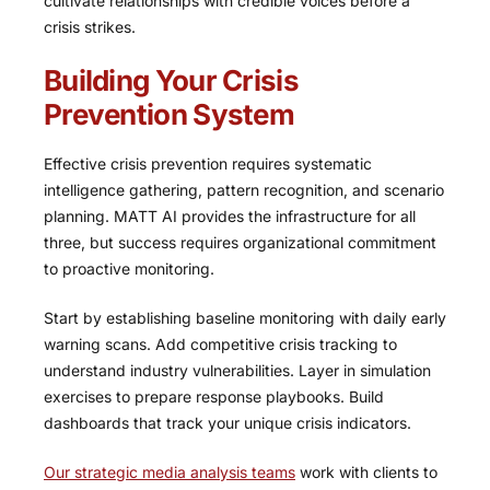
cultivate relationships with credible voices before a
crisis strikes.
Building Your Crisis
Prevention System
Effective crisis prevention requires systematic
intelligence gathering, pattern recognition, and scenario
planning. MATT AI provides the infrastructure for all
three, but success requires organizational commitment
to proactive monitoring.
Start by establishing baseline monitoring with daily early
warning scans. Add competitive crisis tracking to
understand industry vulnerabilities. Layer in simulation
exercises to prepare response playbooks. Build
dashboards that track your unique crisis indicators.
Our strategic media analysis teams
work with clients to