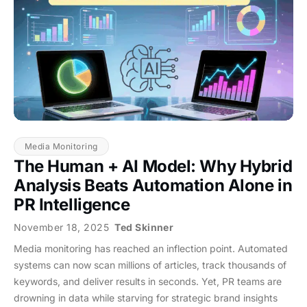
Media Monitoring
The Human + AI Model: Why Hybrid
Analysis Beats Automation Alone in
PR Intelligence
November 18, 2025
Ted Skinner
Media monitoring has reached an inflection point. Automated
systems can now scan millions of articles, track thousands of
keywords, and deliver results in seconds. Yet, PR teams are
drowning in data while starving for strategic brand insights