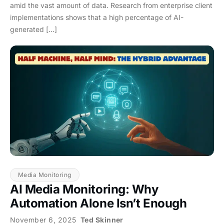
amid the vast amount of data. Research from enterprise client
implementations shows that a high percentage of AI-
generated […]
Media Monitoring
AI Media Monitoring: Why
Automation Alone Isn’t Enough
November 6, 2025
Ted Skinner