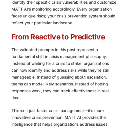
identify their specific crisis vulnerabilities and customize
MATT AI’s monitoring accordingly. Every organization
faces unique risks; your crisis prevention system should
reflect your particular landscape.
From Reactive to Predictive
The validated prompts in this post represent a
fundamental shift in crisis management philosophy.
Instead of waiting for a crisis to strike, organizations
can now identify and address risks while they’re still
manageable. Instead of guessing about escalation,
teams can model likely scenarios. Instead of hoping
responses work, they can track effectiveness in real-
time.
This isn’t just faster crisis management—it’s more
innovative crisis prevention. MATT AI provides the
intelligence that helps organizations address issues