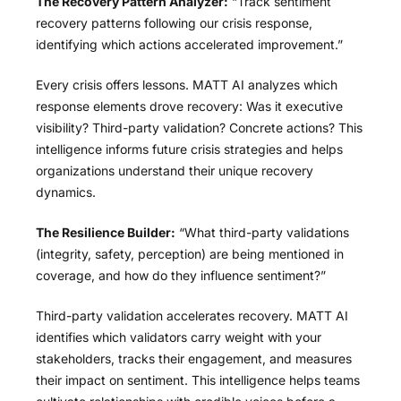
The Recovery Pattern Analyzer:
“Track sentiment
recovery patterns following our crisis response,
identifying which actions accelerated improvement.”
Every crisis offers lessons. MATT AI analyzes which
response elements drove recovery: Was it executive
visibility? Third-party validation? Concrete actions? This
intelligence informs future crisis strategies and helps
organizations understand their unique recovery
dynamics.
The Resilience Builder:
“What third-party validations
(integrity, safety, perception) are being mentioned in
coverage, and how do they influence sentiment?”
Third-party validation accelerates recovery. MATT AI
identifies which validators carry weight with your
stakeholders, tracks their engagement, and measures
their impact on sentiment. This intelligence helps teams