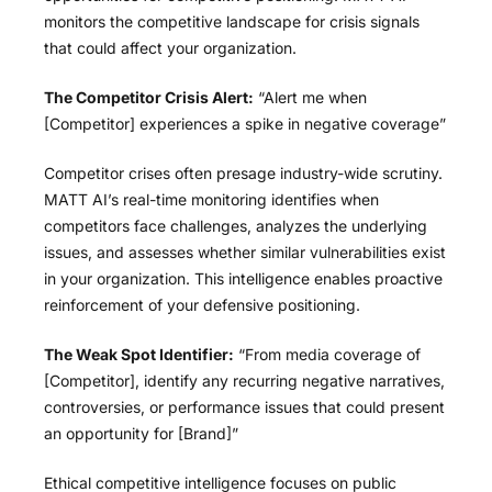
monitors the competitive landscape for crisis signals
that could affect your organization.
The Competitor Crisis Alert:
“Alert me when
[Competitor] experiences a spike in negative coverage”
Competitor crises often presage industry-wide scrutiny.
MATT AI’s real-time monitoring identifies when
competitors face challenges, analyzes the underlying
issues, and assesses whether similar vulnerabilities exist
in your organization. This intelligence enables proactive
reinforcement of your defensive positioning.
The Weak Spot Identifier:
“From media coverage of
[Competitor], identify any recurring negative narratives,
controversies, or performance issues that could present
an opportunity for [Brand]”
Ethical competitive intelligence focuses on public