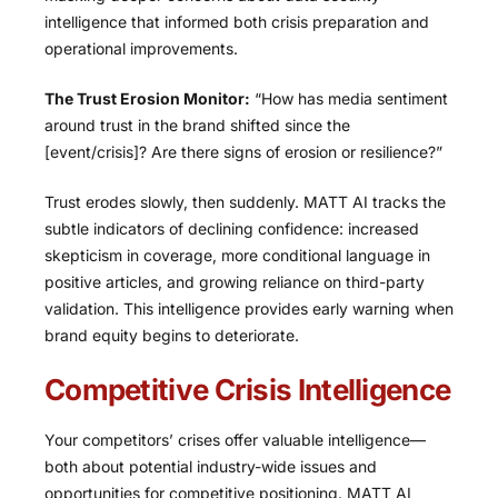
intelligence that informed both crisis preparation and
operational improvements.
The Trust Erosion Monitor:
“How has media sentiment
around trust in the brand shifted since the
[event/crisis]? Are there signs of erosion or resilience?”
Trust erodes slowly, then suddenly. MATT AI tracks the
subtle indicators of declining confidence: increased
skepticism in coverage, more conditional language in
positive articles, and growing reliance on third-party
validation. This intelligence provides early warning when
brand equity begins to deteriorate.
Competitive Crisis Intelligence
Your competitors’ crises offer valuable intelligence—
both about potential industry-wide issues and
opportunities for competitive positioning. MATT AI