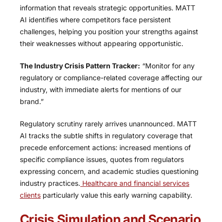
information that reveals strategic opportunities. MATT
AI identifies where competitors face persistent
challenges, helping you position your strengths against
their weaknesses without appearing opportunistic.
The Industry Crisis Pattern Tracker:
“Monitor for any
regulatory or compliance-related coverage affecting our
industry, with immediate alerts for mentions of our
brand.”
Regulatory scrutiny rarely arrives unannounced. MATT
AI tracks the subtle shifts in regulatory coverage that
precede enforcement actions: increased mentions of
specific compliance issues, quotes from regulators
expressing concern, and academic studies questioning
industry practices.
Healthcare and financial services
clients
particularly value this early warning capability.
Crisis Simulation and Scenario