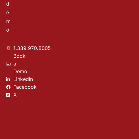
d
e
m
o
.
1.339.970.8005
Book
a
Demo
LinkedIn
Facebook
X