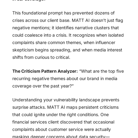
This foundational prompt has prevented dozens of
crises across our client base. MATT AI doesn’t just flag
negative mentions; it identifies narrative clusters that
could coalesce into a crisis. It recognizes when isolated
complaints share common themes, when influencer
skepticism begins spreading, and when media interest
shifts from curious to critical.
The Criticism Pattern Analyzer:
“What are the top five
recurring negative themes about our brand in media
coverage over the past year?”
Understanding your vulnerability landscape prevents
surprise attacks. MATT AI maps persistent criticisms
that could ignite under the right conditions. One
financial services client discovered that occasional
complaints about customer service were actually
masking deeper concerns about data security—