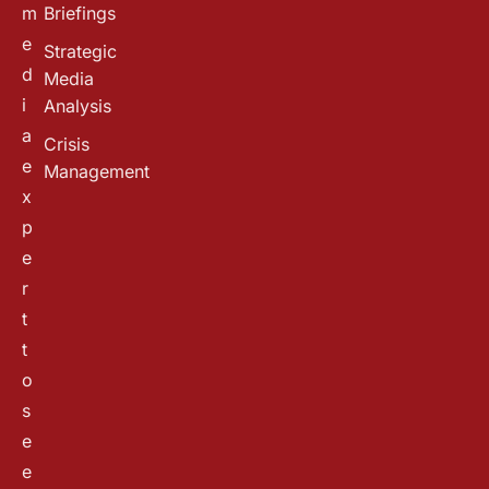
m
Briefings
e
Strategic
d
Media
i
Analysis
a
Crisis
e
Management
x
p
e
r
t
t
o
s
e
e