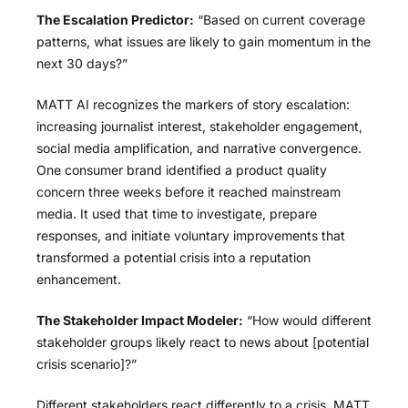
The Escalation Predictor:
“Based on current coverage
patterns, what issues are likely to gain momentum in the
next 30 days?”
MATT AI recognizes the markers of story escalation:
increasing journalist interest, stakeholder engagement,
social media amplification, and narrative convergence.
One consumer brand identified a product quality
concern three weeks before it reached mainstream
media. It used that time to investigate, prepare
responses, and initiate voluntary improvements that
transformed a potential crisis into a reputation
enhancement.
The Stakeholder Impact Modeler:
“How would different
stakeholder groups likely react to news about [potential
crisis scenario]?”
Different stakeholders react differently to a crisis. MATT