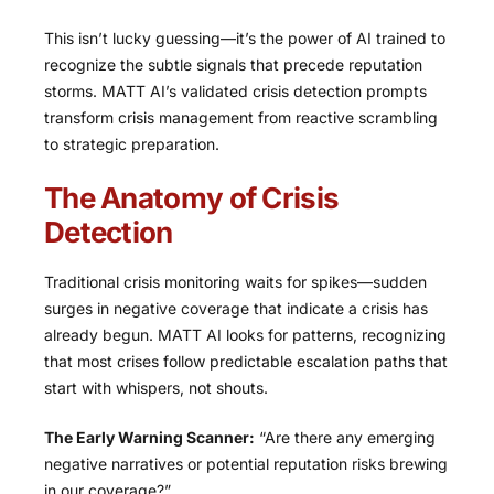
This isn’t lucky guessing—it’s the power of AI trained to
recognize the subtle signals that precede reputation
storms. MATT AI’s validated crisis detection prompts
transform crisis management from reactive scrambling
to strategic preparation.
The Anatomy of Crisis
Detection
Traditional crisis monitoring waits for spikes—sudden
surges in negative coverage that indicate a crisis has
already begun. MATT AI looks for patterns, recognizing
that most crises follow predictable escalation paths that
start with whispers, not shouts.
The Early Warning Scanner:
“Are there any emerging
negative narratives or potential reputation risks brewing
in our coverage?”