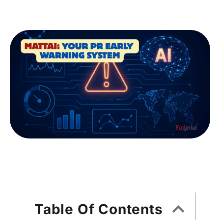
Table Of Contents