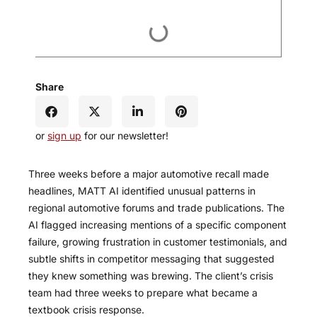
Share
or
sign up
for our newsletter!
Three weeks before a major automotive recall made
headlines, MATT AI identified unusual patterns in
regional automotive forums and trade publications. The
AI flagged increasing mentions of a specific component
failure, growing frustration in customer testimonials, and
subtle shifts in competitor messaging that suggested
they knew something was brewing. The client’s crisis
team had three weeks to prepare what became a
textbook crisis response.