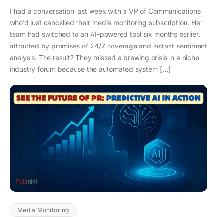
I had a conversation last week with a VP of Communications
who’d just cancelled their media monitoring subscription. Her
team had switched to an AI-powered tool six months earlier,
attracted by promises of 24/7 coverage and instant sentiment
analysis. The result? They missed a brewing crisis in a niche
industry forum because the automated system […]
Media Monitoring