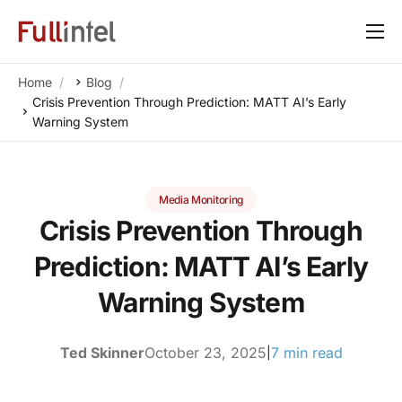
Our Platform
Home
Blog
Solutions
Crisis Prevention Through Prediction: MATT AI’s Early
Warning System
By Need
Resources
Media Monitoring
Customers
Crisis Prevention Through
About
Prediction: MATT AI’s Early
Warning System
Ted Skinner
October 23, 2025
7 min read
|