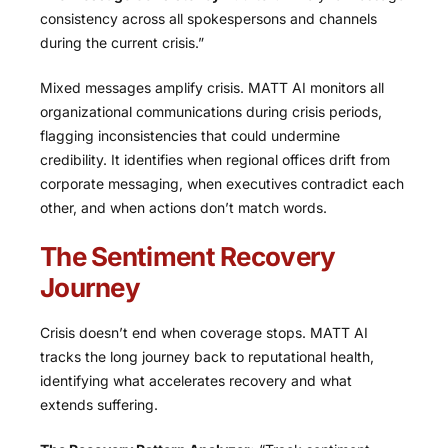
consistency across all spokespersons and channels
during the current crisis.”
Mixed messages amplify crisis. MATT AI monitors all
organizational communications during crisis periods,
flagging inconsistencies that could undermine
credibility. It identifies when regional offices drift from
corporate messaging, when executives contradict each
other, and when actions don’t match words.
The Sentiment Recovery
Journey
Crisis doesn’t end when coverage stops. MATT AI
tracks the long journey back to reputational health,
identifying what accelerates recovery and what
extends suffering.