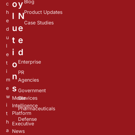
Blog
o
y
c
h
Product Updates
l
N
e
Case Studies
u
e
d
u
t
e
l
i
d
e
Enterprise
o
t
i
PR
n
m
Agencies
s
e
Government
w
Media
Services
i
Intelligence
Pharmaceuticals
Platform
t
Defense
h
Executive
a
News