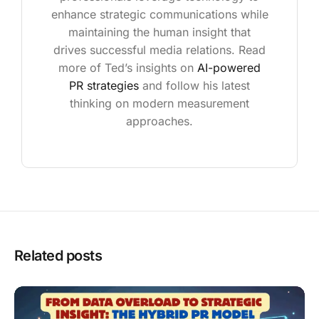
enhance strategic communications while
maintaining the human insight that
drives successful media relations. Read
more of Ted’s insights on
AI-powered
PR strategies
and follow his latest
thinking on modern measurement
approaches.
Related posts