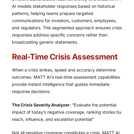
AI models stakeholder responses based on historical
patterns, helping teams prepare targeted
communications for investors, customers, employees,
and regulators. This segmented approach ensures crisis
responses address specific concerns rather than
broadcasting generic statements.
Real-Time Crisis Assessment
When a crisis strikes, speed and accuracy determine
outcomes. MATT AI’s real-time assessment capabilities
provide instant intelligence that guides immediate
response decisions.
The Crisis Severity Analyzer:
“Evaluate the potential
impact of today’s negative coverage, ranking stories by
reach, influence, and escalation potential”
Not all negative coverage constitutes a crisis. MATT AI