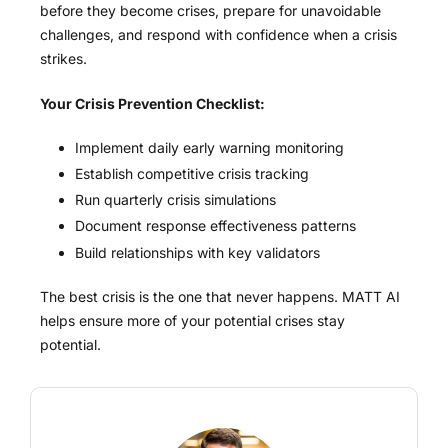
before they become crises, prepare for unavoidable
challenges, and respond with confidence when a crisis
strikes.
Your Crisis Prevention Checklist:
Implement daily early warning monitoring
Establish competitive crisis tracking
Run quarterly crisis simulations
Document response effectiveness patterns
Build relationships with key validators
The best crisis is the one that never happens. MATT AI
helps ensure more of your potential crises stay
potential.