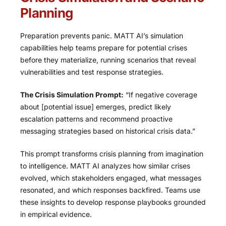
Planning
Preparation prevents panic. MATT AI’s simulation
capabilities help teams prepare for potential crises
before they materialize, running scenarios that reveal
vulnerabilities and test response strategies.
The Crisis Simulation Prompt:
“If negative coverage
about [potential issue] emerges, predict likely
escalation patterns and recommend proactive
messaging strategies based on historical crisis data.”
This prompt transforms crisis planning from imagination
to intelligence. MATT AI analyzes how similar crises
evolved, which stakeholders engaged, what messages
resonated, and which responses backfired. Teams use
these insights to develop response playbooks grounded
in empirical evidence.