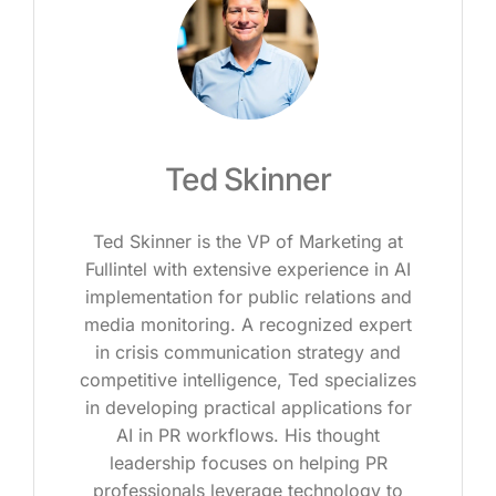
Ted Skinner
Ted Skinner is the VP of Marketing at
Fullintel with extensive experience in AI
implementation for public relations and
media monitoring. A recognized expert
in crisis communication strategy and
competitive intelligence, Ted specializes
in developing practical applications for
AI in PR workflows. His thought
leadership focuses on helping PR
professionals leverage technology to