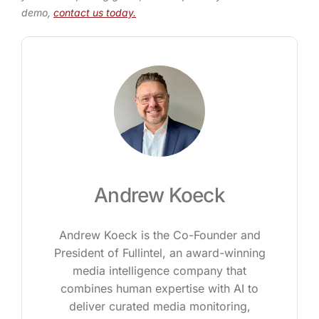
demo,
contact us today.
Andrew Koeck
Andrew Koeck is the Co-Founder and
President of Fullintel, an award-winning
media intelligence company that
combines human expertise with AI to
deliver curated media monitoring,