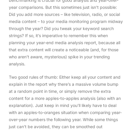
benchmarking is crucial for good analysis and year-over-
year comparisons. But this sometimes just isn’t possible:
Did you add more sources – like television, radio, or social
media content – to your media monitoring program midway
through the year? Did you tweak your keyword search
strings? If so, it’s imperative to remember this when
planning your year-end media analysis report, because all
that extra content will create a noticeable (and, for those
who aren’t aware, mysterious) spike in your trending
analysis.
Two good rules of thumb: Either keep all your content and
explain in the report why there’s a massive volume bump
at a random point in time, or simply remove the extra
content for a more apples-to-apples analysis (also with an
explanation). Just keep in mind you’ll likely have to deal
with an apples-to-oranges situation when comparing year-
over-year numbers the following year. While some things
just can’t be avoided, they can be smoothed out