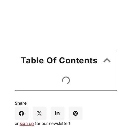
Table Of Contents
Share
or
sign up
for our newsletter!