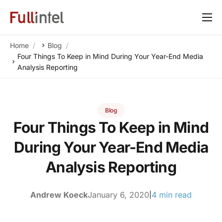
Our Platform
Home
Blog
Solutions
Four Things To Keep in Mind During Your Year-End Media
Analysis Reporting
By Need
Resources
Blog
Customers
Four Things To Keep in Mind
About
During Your Year-End Media
Analysis Reporting
Andrew Koeck
January 6, 2020
4 min read
|