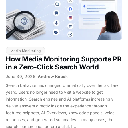
Media Monitoring
How Media Monitoring Supports PR
in a Zero-Click Search World
June 30, 2026
Andrew Koeck
Search behavior has changed dramatically over the last few
years. Users no longer need to visit a website to get
information. Search engines and AI platforms increasingly
deliver answers directly inside the experience through
featured snippets, AI Overviews, knowledge panels, voice
responses, and generated summaries. In many cases, the
search journey ends before a click […]