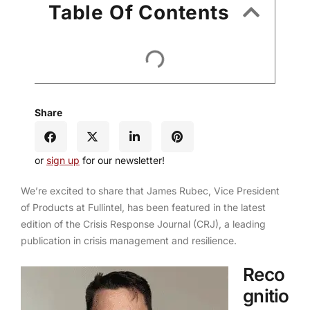
Table Of Contents
Share
or
sign up
for our newsletter!
We’re excited to share that James Rubec, Vice President
of Products at Fullintel, has been featured in the latest
edition of the Crisis Response Journal (CRJ), a leading
publication in crisis management and resilience.
Reco
gnitio