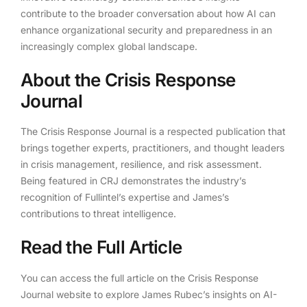
contribute to the broader conversation about how AI can
enhance organizational security and preparedness in an
increasingly complex global landscape.
About the Crisis Response
Journal
The Crisis Response Journal is a respected publication that
brings together experts, practitioners, and thought leaders
in crisis management, resilience, and risk assessment.
Being featured in CRJ demonstrates the industry’s
recognition of Fullintel’s expertise and James’s
contributions to threat intelligence.
Read the Full Article
You can access the full article on the Crisis Response
Journal website to explore James Rubec’s insights on AI-