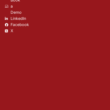
Book
a
Demo
LinkedIn
Facebook
X