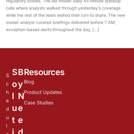
regulatory bodies. The old model: daily 45-minute standup
calls where analysts walked through yesterday’s coverage
while the rest of the team waited their turn to share. The new
model: analyst-curated briefings delivered before 7 AM,
exception-based alerts throughout the day, […]
S
B
Resources
S
Blog
o
y
c
h
Product Updates
l
N
e
Case Studies
u
e
d
u
t
e
l
i
d