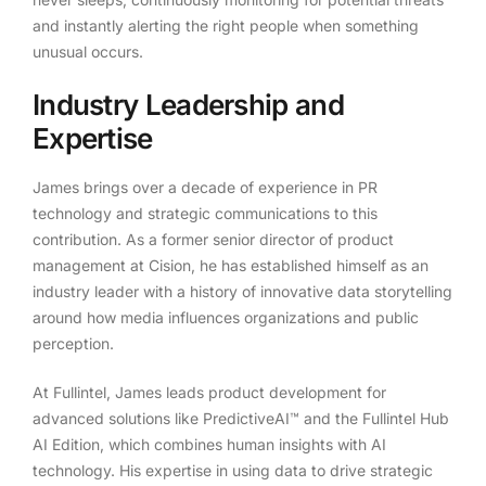
and instantly alerting the right people when something
unusual occurs.
Industry Leadership and
Expertise
James brings over a decade of experience in PR
technology and strategic communications to this
contribution. As a former senior director of product
management at Cision, he has established himself as an
industry leader with a history of innovative data storytelling
around how media influences organizations and public
perception.
At Fullintel, James leads product development for
advanced solutions like PredictiveAI™ and the Fullintel Hub
AI Edition, which combines human insights with AI
technology. His expertise in using data to drive strategic