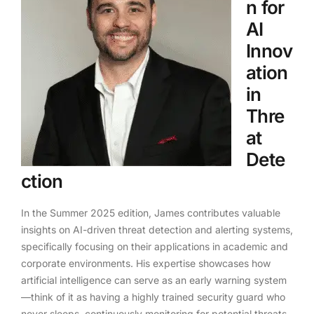
n for
AI
Innov
ation
in
Thre
at
Dete
ction
In the Summer 2025 edition, James contributes valuable
insights on AI-driven threat detection and alerting systems,
specifically focusing on their applications in academic and
corporate environments. His expertise showcases how
artificial intelligence can serve as an early warning system
—think of it as having a highly trained security guard who
never sleeps, continuously monitoring for potential threats