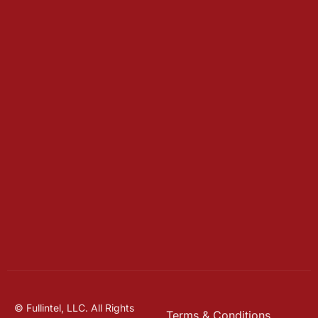
© Fullintel, LLC. All Rights
Terms & Conditions