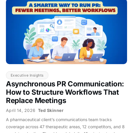
Executive Insights
Asynchronous PR Communication:
How to Structure Workflows That
Replace Meetings
April 14, 2026
Ted Skinner
A pharmaceutical client’s communications team tracks
coverage across 47 therapeutic areas, 12 competitors, and 8