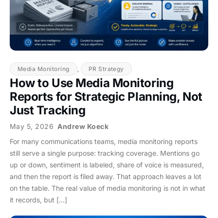
Media Monitoring
,
PR Strategy
How to Use Media Monitoring
Reports for Strategic Planning, Not
Just Tracking
May 5, 2026
Andrew Koeck
For many communications teams, media monitoring reports
still serve a single purpose: tracking coverage. Mentions go
up or down, sentiment is labeled, share of voice is measured,
and then the report is filed away. That approach leaves a lot
on the table. The real value of media monitoring is not in what
it records, but […]