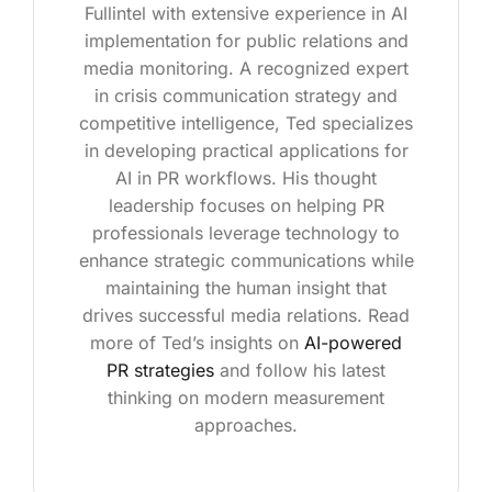
Fullintel with extensive experience in AI
implementation for public relations and
media monitoring. A recognized expert
in crisis communication strategy and
competitive intelligence, Ted specializes
in developing practical applications for
AI in PR workflows. His thought
leadership focuses on helping PR
professionals leverage technology to
enhance strategic communications while
maintaining the human insight that
drives successful media relations. Read
more of Ted’s insights on
AI-powered
PR strategies
and follow his latest
thinking on modern measurement
approaches.