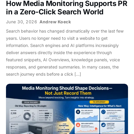
How Media Monitoring Supports PR
in a Zero-Click Search World
June 30, 2026
Andrew Koeck
Search behavior has changed dramatically over the last few
years. Users no longer need to visit a website to get
information. Search engines and AI platforms increasingly
deliver answers directly inside the experience through
featured snippets, AI Overviews, knowledge panels, voice
responses, and generated summaries. In many cases, the
search journey ends before a click […]