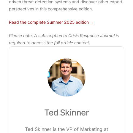
driven threat detection systems and discover other expert
perspectives in this comprehensive edition.
Read the complete Summer 2025 edition →
Please note: A subscription to Crisis Response Journal is
required to access the full article content.
Ted Skinner
Ted Skinner is the VP of Marketing at