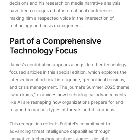
decisions and his research on media narrative analysis
have been recognized at international conferences,
making him a respected voice in the intersection of
technology and crisis management.
Part of a Comprehensive
Technology Focus
James’s contribution appears alongside other technology-
focused articles in this special edition, which explores the
intersection of artificial intelligence, geopolitical tensions,
and crisis management. The journal’s Summer 2025 theme,
“war drums,” examines how technological advancements
like AI are reshaping how organizations prepare for and
respond to various types of threats and disruptions.
This recognition reflects Fullintel’s commitment to
advancing threat intelligence capabilities through
innovative technology solutions. James’s insights