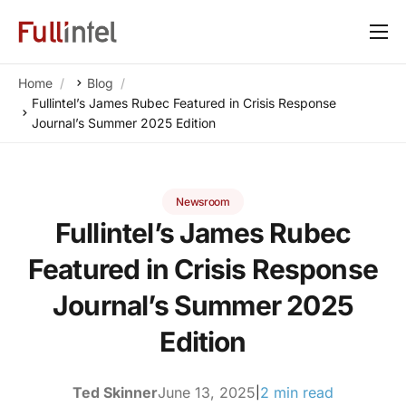
Our Platform
Home
Blog
Solutions
Fullintel’s James Rubec Featured in Crisis Response
Journal’s Summer 2025 Edition
By Need
Resources
Newsroom
Customers
Fullintel’s James Rubec
About
Featured in Crisis Response
Journal’s Summer 2025
Edition
Ted Skinner
June 13, 2025
2 min read
|