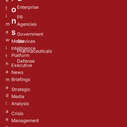
e
Enterprise
o
t
i
PR
n
m
Agencies
s
e
Government
w
Media
Services
i
Intelligence
Pharmaceuticals
Platform
t
Defense
h
Executive
a
News
m
Briefings
e
Strategic
d
Media
i
Analysis
a
Crisis
e
Management