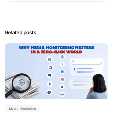
Related posts
Media Monitoring