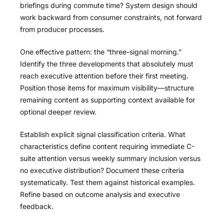
briefings during commute time? System design should
work backward from consumer constraints, not forward
from producer processes.
One effective pattern: the “three-signal morning.”
Identify the three developments that absolutely must
reach executive attention before their first meeting.
Position those items for maximum visibility—structure
remaining content as supporting context available for
optional deeper review.
Establish explicit signal classification criteria. What
characteristics define content requiring immediate C-
suite attention versus weekly summary inclusion versus
no executive distribution? Document these criteria
systematically. Test them against historical examples.
Refine based on outcome analysis and executive
feedback.