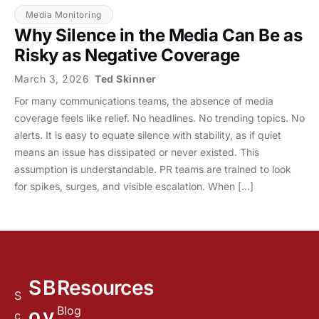
Media Monitoring
Why Silence in the Media Can Be as
Risky as Negative Coverage
March 3, 2026
Ted Skinner
For many communications teams, the absence of media
coverage feels like relief. No headlines. No trending topics. No
alerts. It is easy to equate silence with stability, as if quiet
means an issue has dissipated or never existed. This
assumption is understandable. PR teams are trained to look
for spikes, surges, and visible escalation. When […]
S
B
Resources
S
Blog
o
y
c