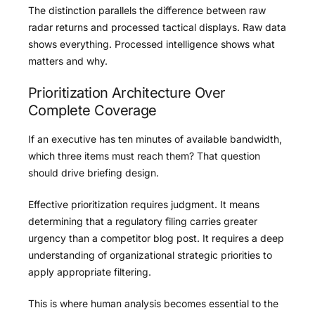
The distinction parallels the difference between raw
radar returns and processed tactical displays. Raw data
shows everything. Processed intelligence shows what
matters and why.
Prioritization Architecture Over
Complete Coverage
If an executive has ten minutes of available bandwidth,
which three items must reach them? That question
should drive briefing design.
Effective prioritization requires judgment. It means
determining that a regulatory filing carries greater
urgency than a competitor blog post. It requires a deep
understanding of organizational strategic priorities to
apply appropriate filtering.
This is where human analysis becomes essential to the