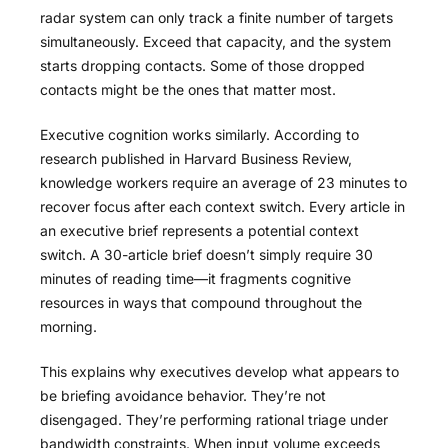
radar system can only track a finite number of targets
simultaneously. Exceed that capacity, and the system
starts dropping contacts. Some of those dropped
contacts might be the ones that matter most.
Executive cognition works similarly. According to
research published in Harvard Business Review
,
knowledge workers require an average of 23 minutes to
recover focus after each context switch. Every article in
an executive brief represents a potential context
switch. A 30-article brief doesn’t simply require 30
minutes of reading time—it fragments cognitive
resources in ways that compound throughout the
morning.
This explains why executives develop what appears to
be briefing avoidance behavior. They’re not
disengaged. They’re performing rational triage under
bandwidth constraints. When input volume exceeds