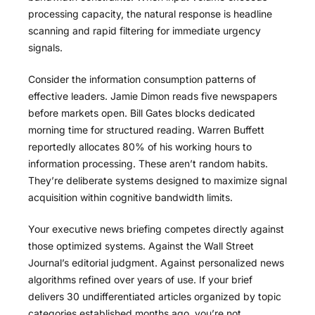
processing capacity, the natural response is headline
scanning and rapid filtering for immediate urgency
signals.
Consider the information consumption patterns of
effective leaders. Jamie Dimon reads five newspapers
before markets open. Bill Gates blocks dedicated
morning time for structured reading. Warren Buffett
reportedly allocates 80% of his working hours to
information processing. These aren’t random habits.
They’re deliberate systems designed to maximize signal
acquisition within cognitive bandwidth limits.
Your executive news briefing competes directly against
those optimized systems. Against the Wall Street
Journal’s editorial judgment. Against personalized news
algorithms refined over years of use. If your brief
delivers 30 undifferentiated articles organized by topic
categories established months ago, you’re not