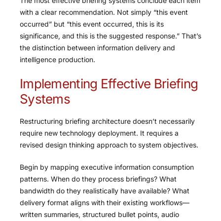
The most effective briefing systems conclude each item
with a clear recommendation. Not simply “this event
occurred” but “this event occurred, this is its
significance, and this is the suggested response.” That’s
the distinction between information delivery and
intelligence production.
Implementing Effective Briefing
Systems
Restructuring briefing architecture doesn’t necessarily
require new technology deployment. It requires a
revised design thinking approach to system objectives.
Begin by mapping executive information consumption
patterns. When do they process briefings? What
bandwidth do they realistically have available? What
delivery format aligns with their existing workflows—
written summaries, structured bullet points, audio