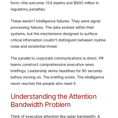
form—the outcome: 124 deaths and $900 million in
regulatory penalties.
These weren’t intelligence failures. They were signal
processing failures. The data existed within their
systems, but the mechanisms designed to surface
critical information couldn’t distinguish between routine
noise and existential threat.
The parallel to corporate communications is direct. PR
teams construct comprehensive executive news
briefings. Leadership skims headlines for 90 seconds
before moving on. The briefing exists. The intelligence
never reaches the people who need it.
Understanding the Attention
Bandwidth Problem
Think of executive attention like radar bandwidth. A