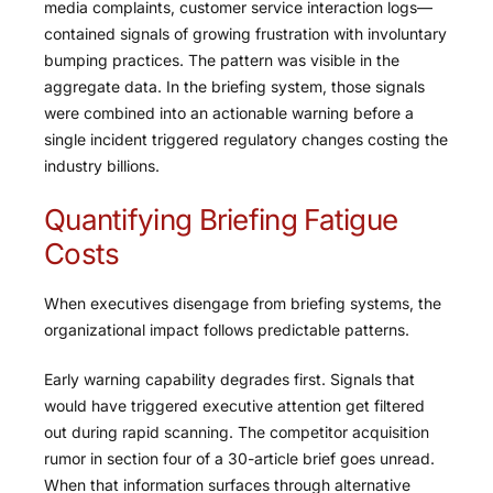
media complaints, customer service interaction logs—
contained signals of growing frustration with involuntary
bumping practices. The pattern was visible in the
aggregate data. In the briefing system, those signals
were combined into an actionable warning before a
single incident triggered regulatory changes costing the
industry billions.
Quantifying Briefing Fatigue
Costs
When executives disengage from briefing systems, the
organizational impact follows predictable patterns.
Early warning capability degrades first. Signals that
would have triggered executive attention get filtered
out during rapid scanning. The competitor acquisition
rumor in section four of a 30-article brief goes unread.
When that information surfaces through alternative