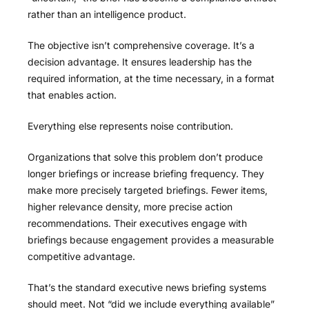
rather than an intelligence product.
The objective isn’t comprehensive coverage. It’s a
decision advantage. It ensures leadership has the
required information, at the time necessary, in a format
that enables action.
Everything else represents noise contribution.
Organizations that solve this problem don’t produce
longer briefings or increase briefing frequency. They
make more precisely targeted briefings. Fewer items,
higher relevance density, more precise action
recommendations. Their executives engage with
briefings because engagement provides a measurable
competitive advantage.
That’s the standard executive news briefing systems
should meet. Not “did we include everything available”