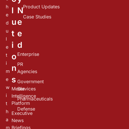
h
Product Updates
l
N
e
Case Studies
u
e
d
u
t
e
l
i
d
e
Enterprise
o
t
i
PR
n
m
Agencies
s
e
Government
w
Media
Services
i
Intelligence
Pharmaceuticals
Platform
t
Defense
h
Executive
a
News
m
Briefings