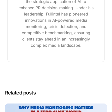
the strategic application of AI to
enhance PR decision-making. Under his
leadership, Fullintel has pioneered
innovations in AI-powered media
monitoring, crisis detection, and
competitive benchmarking, ensuring
clients stay ahead in an increasingly
complex media landscape.
Related posts