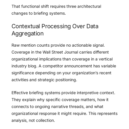
That functional shift requires three architectural
changes to briefing systems.
Contextual Processing Over Data
Aggregation
Raw mention counts provide no actionable signal.
Coverage in the Wall Street Journal carries different
organizational implications than coverage in a vertical
industry blog. A competitor announcement has variable
significance depending on your organization’s recent
activities and strategic positioning.
Effective briefing systems provide interpretive context.
They explain why specific coverage matters, how it
connects to ongoing narrative threads, and what
organizational response it might require. This represents
analysis, not collection.