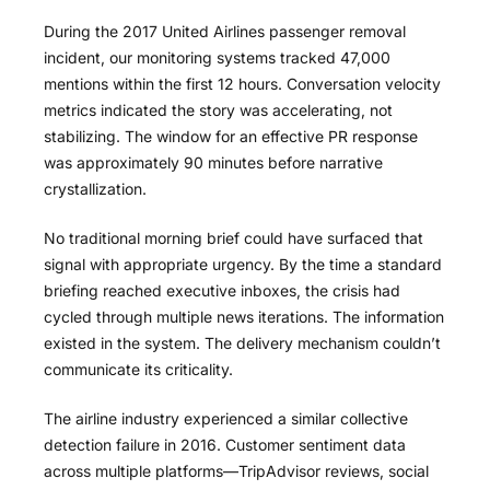
During the 2017 United Airlines passenger removal
incident, our monitoring systems tracked 47,000
mentions within the first 12 hours. Conversation velocity
metrics indicated the story was accelerating, not
stabilizing. The window for an effective PR response
was approximately 90 minutes before narrative
crystallization.
No traditional morning brief could have surfaced that
signal with appropriate urgency. By the time a standard
briefing reached executive inboxes, the crisis had
cycled through multiple news iterations. The information
existed in the system. The delivery mechanism couldn’t
communicate its criticality.
The airline industry experienced a similar collective
detection failure in 2016. Customer sentiment data
across multiple platforms—TripAdvisor reviews, social