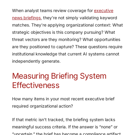
When analyst teams review coverage for
executive
news briefings
, they’re not simply validating keyword
matches. They’re applying organizational context: What
strategic objectives is this company pursuing? What
threat vectors are they monitoring? What opportunities
are they positioned to capture? These questions require
institutional knowledge that current AI systems cannot
independently generate.
Measuring Briefing System
Effectiveness
How many items in your most recent executive brief
required organizational action?
If that metric isn’t tracked, the briefing system lacks
meaningful success criteria. If the answer is “none” or
“uncertain,” the brief has become a compliance artifact