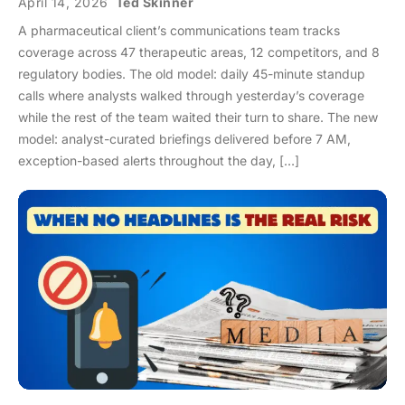
April 14, 2026
Ted Skinner
A pharmaceutical client’s communications team tracks
coverage across 47 therapeutic areas, 12 competitors, and 8
regulatory bodies. The old model: daily 45-minute standup
calls where analysts walked through yesterday’s coverage
while the rest of the team waited their turn to share. The new
model: analyst-curated briefings delivered before 7 AM,
exception-based alerts throughout the day, […]