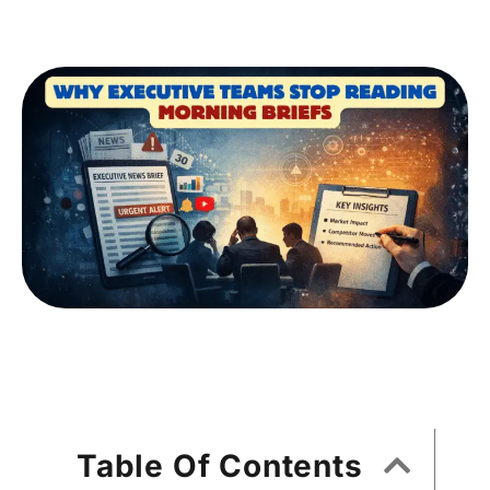
Table Of Contents