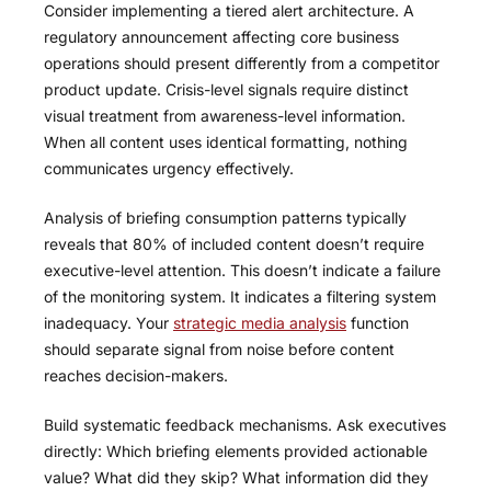
Consider implementing a tiered alert architecture. A
regulatory announcement affecting core business
operations should present differently from a competitor
product update. Crisis-level signals require distinct
visual treatment from awareness-level information.
When all content uses identical formatting, nothing
communicates urgency effectively.
Analysis of briefing consumption patterns typically
reveals that 80% of included content doesn’t require
executive-level attention. This doesn’t indicate a failure
of the monitoring system. It indicates a filtering system
inadequacy. Your
strategic media analysis
function
should separate signal from noise before content
reaches decision-makers.
Build systematic feedback mechanisms. Ask executives
directly: Which briefing elements provided actionable
value? What did they skip? What information did they