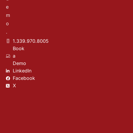
e
m
o
.
1.339.970.8005
Book
a
Demo
LinkedIn
Facebook
X