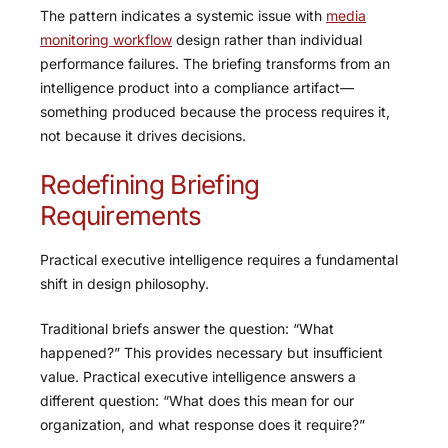
The pattern indicates a systemic issue with
media
monitoring workflow
design rather than individual
performance failures. The briefing transforms from an
intelligence product into a compliance artifact—
something produced because the process requires it,
not because it drives decisions.
Redefining Briefing
Requirements
Practical executive intelligence requires a fundamental
shift in design philosophy.
Traditional briefs answer the question: “What
happened?” This provides necessary but insufficient
value. Practical executive intelligence answers a
different question: “What does this mean for our
organization, and what response does it require?”