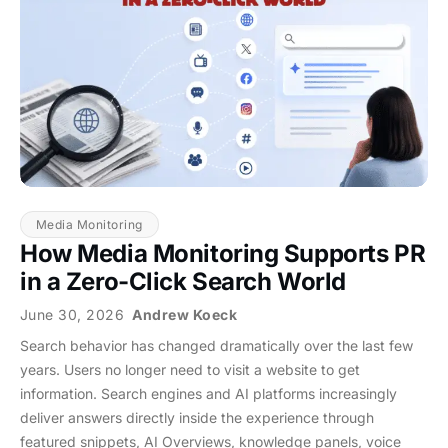
Media Monitoring
How Media Monitoring Supports PR
in a Zero-Click Search World
June 30, 2026
Andrew Koeck
Search behavior has changed dramatically over the last few
years. Users no longer need to visit a website to get
information. Search engines and AI platforms increasingly
deliver answers directly inside the experience through
featured snippets, AI Overviews, knowledge panels, voice