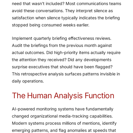
need that wasn’t included? Most communications teams
avoid these conversations. They interpret silence as
satisfaction when silence typically indicates the briefing
stopped being consumed weeks earlier.
Implement quarterly briefing effectiveness reviews.
Audit the briefings from the previous month against
actual outcomes. Did high-priority items actually require
the attention they received? Did any developments
surprise executives that should have been flagged?
This retrospective analysis surfaces patterns invisible in
daily operations.
The Human Analysis Function
AI-powered monitoring systems have fundamentally
changed organizational media-tracking capabilities.
Modern systems process millions of mentions, identify
emerging patterns, and flag anomalies at speeds that