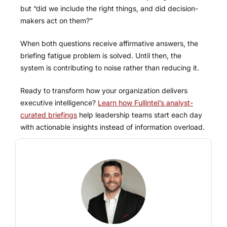
but “did we include the right things, and did decision-
makers act on them?”
When both questions receive affirmative answers, the
briefing fatigue problem is solved. Until then, the
system is contributing to noise rather than reducing it.
Ready to transform how your organization delivers
executive intelligence?
Learn how Fullintel’s analyst-
curated briefings
help leadership teams start each day
with actionable insights instead of information overload.