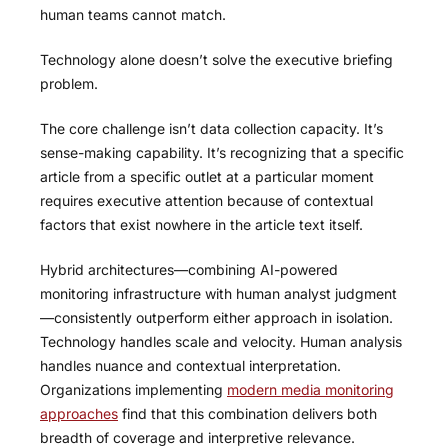
human teams cannot match.
Technology alone doesn’t solve the executive briefing
problem.
The core challenge isn’t data collection capacity. It’s
sense-making capability. It’s recognizing that a specific
article from a specific outlet at a particular moment
requires executive attention because of contextual
factors that exist nowhere in the article text itself.
Hybrid architectures—combining AI-powered
monitoring infrastructure with human analyst judgment
—consistently outperform either approach in isolation.
Technology handles scale and velocity. Human analysis
handles nuance and contextual interpretation.
Organizations implementing
modern media monitoring
approaches
find that this combination delivers both
breadth of coverage and interpretive relevance.