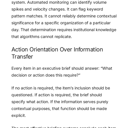
system. Automated monitoring can identify volume
spikes and velocity changes. It can flag keyword
pattern matches. It cannot reliably determine contextual
significance for a specific organization of a particular
day. That determination requires institutional knowledge
that algorithms cannot replicate.
Action Orientation Over Information
Transfer
Every item in an executive brief should answer: “What
decision or action does this require?”
If no action is required, the item’s inclusion should be
questioned. If action is required, the brief should
specify what action. If the information serves purely
contextual purposes, that function should be made
explicit.