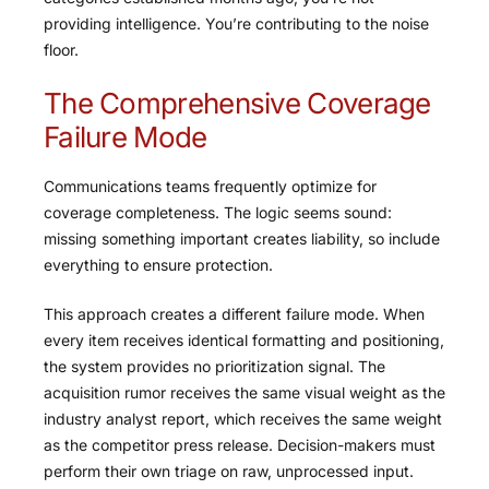
providing intelligence. You’re contributing to the noise
floor.
The Comprehensive Coverage
Failure Mode
Communications teams frequently optimize for
coverage completeness. The logic seems sound:
missing something important creates liability, so include
everything to ensure protection.
This approach creates a different failure mode. When
every item receives identical formatting and positioning,
the system provides no prioritization signal. The
acquisition rumor receives the same visual weight as the
industry analyst report, which receives the same weight
as the competitor press release. Decision-makers must
perform their own triage on raw, unprocessed input.