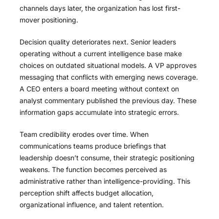
channels days later, the organization has lost first-
mover positioning.
Decision quality deteriorates next. Senior leaders
operating without a current intelligence base make
choices on outdated situational models. A VP approves
messaging that conflicts with emerging news coverage.
A CEO enters a board meeting without context on
analyst commentary published the previous day. These
information gaps accumulate into strategic errors.
Team credibility erodes over time. When
communications teams produce briefings that
leadership doesn’t consume, their strategic positioning
weakens. The function becomes perceived as
administrative rather than intelligence-providing. This
perception shift affects budget allocation,
organizational influence, and talent retention.