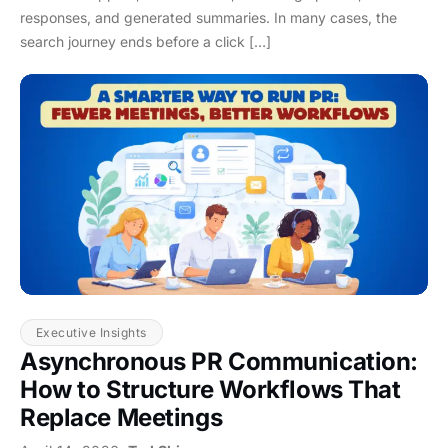
responses, and generated summaries. In many cases, the
search journey ends before a click […]
Executive Insights
Asynchronous PR Communication:
How to Structure Workflows That
Replace Meetings