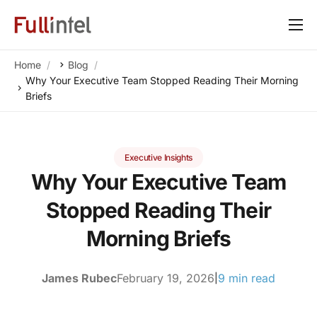
Our Platform
Home
Blog
Solutions
Why Your Executive Team Stopped Reading Their Morning
Briefs
By Need
Resources
Executive Insights
Customers
Why Your Executive Team
About
Stopped Reading Their
Morning Briefs
James Rubec
February 19, 2026
9 min read
|