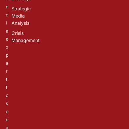
e
Strategic
d
Media
i
Analysis
a
Crisis
e
Management
x
p
e
r
t
t
o
s
e
e
a