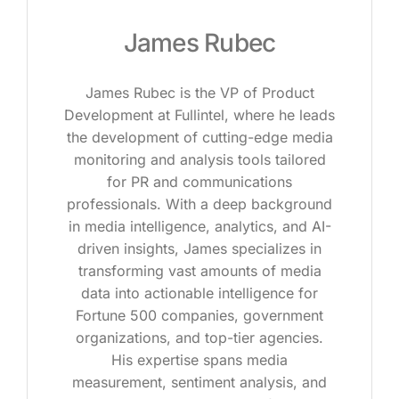
James Rubec
James Rubec is the VP of Product
Development at Fullintel, where he leads
the development of cutting-edge media
monitoring and analysis tools tailored
for PR and communications
professionals. With a deep background
in media intelligence, analytics, and AI-
driven insights, James specializes in
transforming vast amounts of media
data into actionable intelligence for
Fortune 500 companies, government
organizations, and top-tier agencies.
His expertise spans media
measurement, sentiment analysis, and