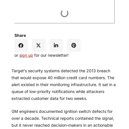
Share
or
sign up
for our newsletter!
Target’s security systems detected the 2013 breach
that would expose 40 million credit card numbers. The
alert existed in their monitoring infrastructure. It sat in a
queue of low-priority notifications while attackers
extracted customer data for two weeks.
GM engineers documented ignition switch defects for
over a decade. Technical reports contained the signal,
but it never reached decision-makers in an actionable