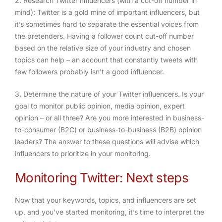
2. Research Twitter influencers (with a cut-off number in
mind)
: Twitter is a gold mine of important influencers, but
it’s sometimes hard to separate the essential voices from
the pretenders. Having a follower count cut-off number
based on the relative size of your industry and chosen
topics can help – an account that constantly tweets with
few followers probably isn’t a good influencer.
3. Determine the nature of your Twitter influencers
. Is your
goal to monitor public opinion, media opinion, expert
opinion – or all three? Are you more interested in business-
to-consumer (B2C) or business-to-business (B2B) opinion
leaders? The answer to these questions will advise which
influencers to prioritize in your monitoring.
Monitoring Twitter: Next steps
Now that your keywords, topics, and influencers are set
up, and you’ve started monitoring, it’s time to interpret the