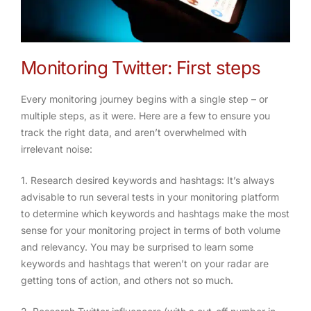
Monitoring Twitter: First steps
Every monitoring journey begins with a single step – or
multiple steps, as it were. Here are a few to ensure you
track the right data, and aren’t overwhelmed with
irrelevant noise:
1. Research desired keywords and hashtags
: It’s always
advisable to run several tests in your monitoring platform
to determine which keywords and hashtags make the most
sense for your monitoring project in terms of both volume
and relevancy. You may be surprised to learn some
keywords and hashtags that weren’t on your radar are
getting tons of action, and others not so much.