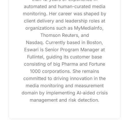
automated and human-curated media
monitoring. Her career was shaped by
client delivery and leadership roles at
organizations such as MyMediaInfo,
Thomson Reuters, and
Nasdaq. Currently based in Boston,
Eswari is Senior Program Manager at
Fullintel, guiding its customer base
consisting of big Pharma and Fortune
1000 corporations. She remains
committed to driving innovation in the
media monitoring and measurement
domain by implementing AI-aided crisis
management and risk detection.