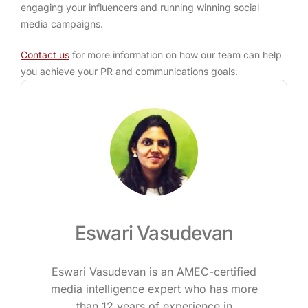
engaging your influencers and running winning social
media campaigns.
Contact us
for more information on how our team can help
you achieve your PR and communications goals.
Eswari Vasudevan
Eswari Vasudevan is an AMEC-certified
media intelligence expert who has more
than 12 years of experience in