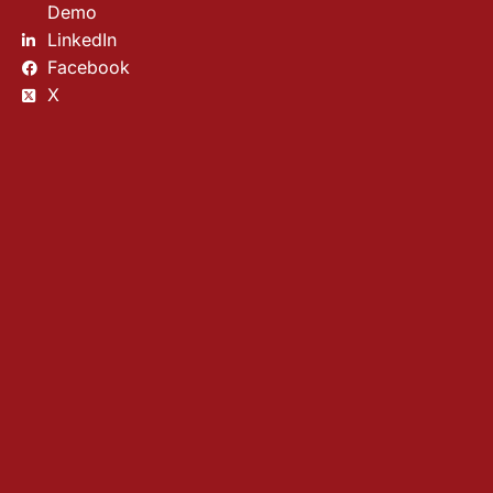
Demo
LinkedIn
Facebook
X