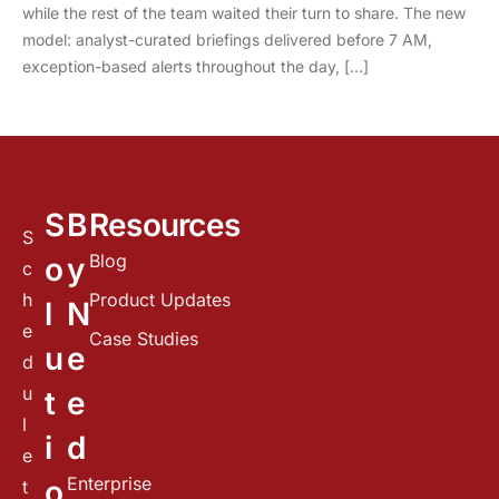
while the rest of the team waited their turn to share. The new
model: analyst-curated briefings delivered before 7 AM,
exception-based alerts throughout the day, […]
S
B
Resources
S
Blog
o
y
c
h
Product Updates
l
N
e
Case Studies
u
e
d
u
t
e
l
i
d
e
Enterprise
o
t