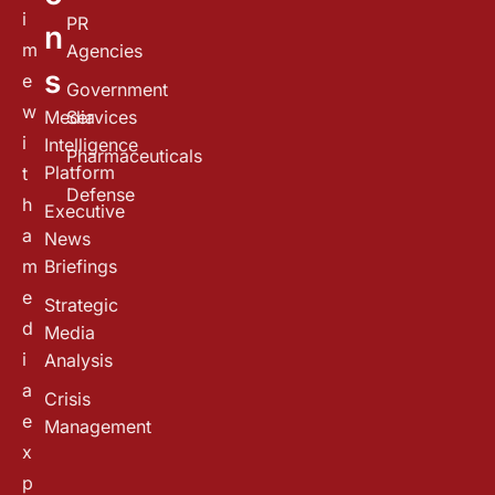
i
PR
n
m
Agencies
s
e
Government
w
Media
Services
i
Intelligence
Pharmaceuticals
Platform
t
Defense
h
Executive
a
News
m
Briefings
e
Strategic
d
Media
i
Analysis
a
Crisis
e
Management
x
p