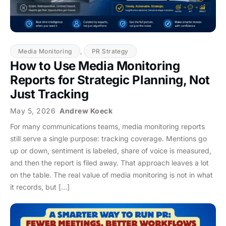
Media Monitoring
,
PR Strategy
How to Use Media Monitoring
Reports for Strategic Planning, Not
Just Tracking
May 5, 2026
Andrew Koeck
For many communications teams, media monitoring reports
still serve a single purpose: tracking coverage. Mentions go
up or down, sentiment is labeled, share of voice is measured,
and then the report is filed away. That approach leaves a lot
on the table. The real value of media monitoring is not in what
it records, but […]