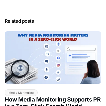
Related posts
Media Monitoring
How Media Monitoring Supports PR