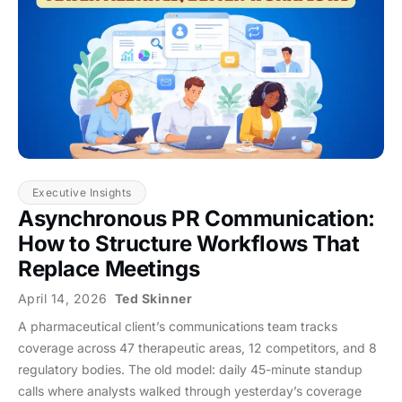
Executive Insights
Asynchronous PR Communication:
How to Structure Workflows That
Replace Meetings
April 14, 2026
Ted Skinner
A pharmaceutical client’s communications team tracks
coverage across 47 therapeutic areas, 12 competitors, and 8
regulatory bodies. The old model: daily 45-minute standup
calls where analysts walked through yesterday’s coverage