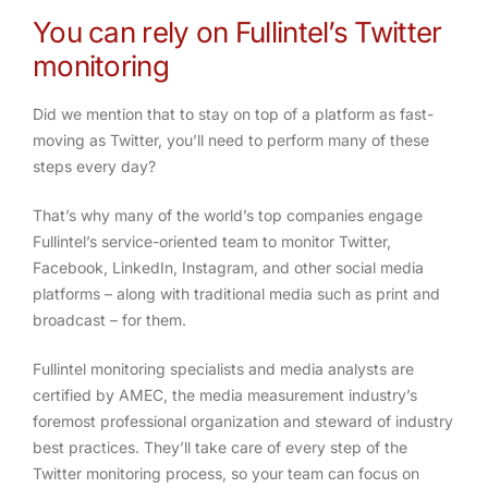
You can rely on Fullintel’s Twitter
monitoring
Did we mention that to stay on top of a platform as fast-
moving as Twitter, you’ll need to perform many of these
steps every day?
That’s why many of the world’s top companies engage
Fullintel’s service-oriented team to monitor Twitter,
Facebook, LinkedIn, Instagram, and other social media
platforms – along with traditional media such as print and
broadcast – for them.
Fullintel monitoring specialists and media analysts are
certified by AMEC, the media measurement industry’s
foremost professional organization and steward of industry
best practices. They’ll take care of every step of the
Twitter monitoring process, so your team can focus on