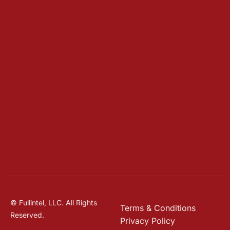
© Fullintel, LLC. All Rights
Terms & Conditions
Reserved.
Privacy Policy