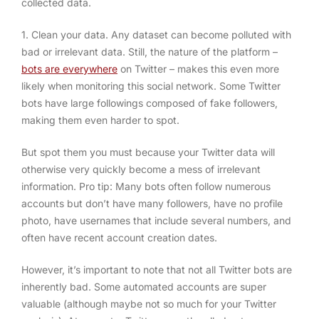
collected data.
1. Clean your data.
Any dataset can become polluted with
bad or irrelevant data. Still, the nature of the platform –
bots are everywhere
on Twitter – makes this even more
likely when monitoring this social network. Some Twitter
bots have large followings composed of fake followers,
making them even harder to spot.
But spot them you must because your Twitter data will
otherwise very quickly become a mess of irrelevant
information. Pro tip: Many bots often follow numerous
accounts but don’t have many followers, have no profile
photo, have usernames that include several numbers, and
often have recent account creation dates.
However, it’s important to note that not all Twitter bots are
inherently bad. Some automated accounts are super
valuable (although maybe not so much for your Twitter