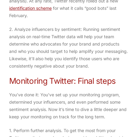
analysis). At any rate, Twitter recently rolled out a new
identification scheme
for what it calls “good bots” last
February.
2. Analyze influencers by sentiment
: Running sentiment
analysis on real-time Twitter data will help your team
determine who advocates for your brand and products
and who you should target to help amplify your messaging.
Likewise, it’ll also help you identify those users who are
consistently negative about your brand.
Monitoring Twitter: Final steps
You’ve done it: You’ve set up your monitoring program,
determined your influencers, and even performed some
sentiment analysis. Now it’s time to dive a little deeper and
keep your monitoring on track for the long term.
1. Perform further analysis
. To get the most from your