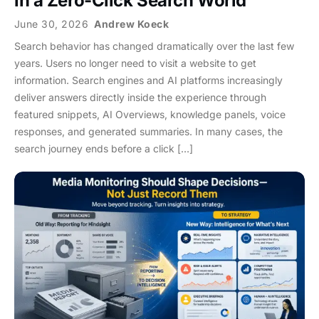
in a Zero-Click Search World
June 30, 2026
Andrew Koeck
Search behavior has changed dramatically over the last few
years. Users no longer need to visit a website to get
information. Search engines and AI platforms increasingly
deliver answers directly inside the experience through
featured snippets, AI Overviews, knowledge panels, voice
responses, and generated summaries. In many cases, the
search journey ends before a click […]