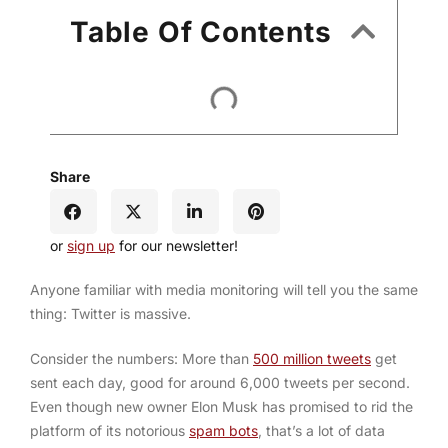
Table Of Contents
Share
or
sign up
for our newsletter!
Anyone familiar with media monitoring will tell you the same
thing: Twitter is massive.
Consider the numbers: More than
500 million tweets
get
sent each day, good for around 6,000 tweets per second.
Even though new owner Elon Musk has promised to rid the
platform of its notorious
spam bots
, that’s a lot of data