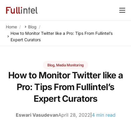
Our Platform
Home
Blog
Solutions
How to Monitor Twitter like a Pro: Tips From Fullintel’s
Expert Curators
By Need
Resources
Blog
,
Media Monitoring
Customers
How to Monitor Twitter like a
About
Pro: Tips From Fullintel’s
Expert Curators
Eswari Vasudevan
April 28, 2022
4 min read
|