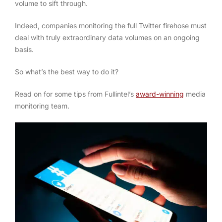
volume to sift through.
Indeed, companies monitoring the full Twitter firehose must
deal with truly extraordinary data volumes on an ongoing
basis.
So what’s the best way to do it?
Read on for some tips from Fullintel’s
award-winning
media
monitoring team.