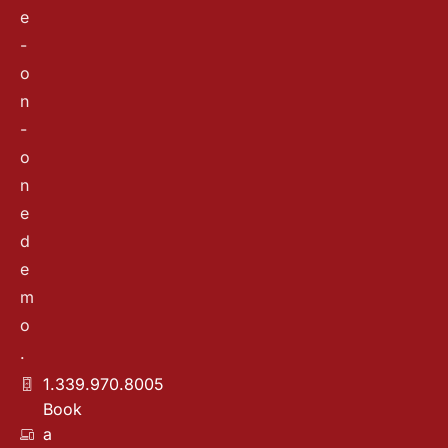
e
-
o
n
-
o
n
e
d
e
m
o
.
1.339.970.8005
Book
a