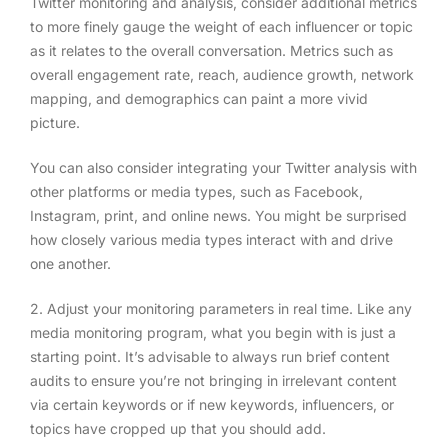
Twitter monitoring and analysis, consider additional metrics
to more finely gauge the weight of each influencer or topic
as it relates to the overall conversation. Metrics such as
overall engagement rate, reach, audience growth, network
mapping, and demographics can paint a more vivid
picture.
You can also consider integrating your Twitter analysis with
other platforms or media types, such as Facebook,
Instagram, print, and online news. You might be surprised
how closely various media types interact with and drive
one another.
2. Adjust your monitoring parameters in real time
. Like any
media monitoring program, what you begin with is just a
starting point. It’s advisable to always run brief content
audits to ensure you’re not bringing in irrelevant content
via certain keywords or if new keywords, influencers, or
topics have cropped up that you should add.