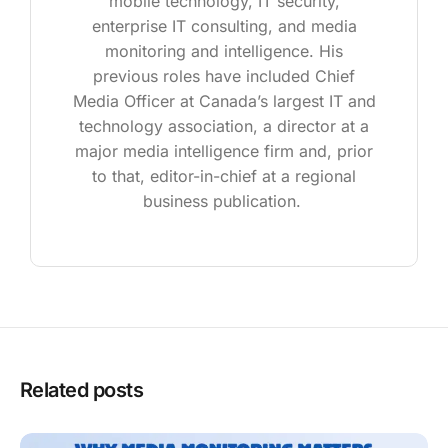
mobile technology, IT security,
enterprise IT consulting, and media
monitoring and intelligence. His
previous roles have included Chief
Media Officer at Canada’s largest IT and
technology association, a director at a
major media intelligence firm and, prior
to that, editor-in-chief at a regional
business publication.
Related posts