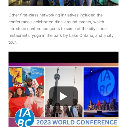
Other first-class networking initiatives included the
conference’s celebrated dine-around events, which
introduce conference goers to some of the city’s best
restaurants; yoga in the park by Lake Ontario; and a city
tour.