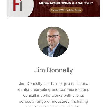
Jim Donnelly
Jim Donnelly is a former journalist and
content marketing and communications
consultant who works with clients
across a range of industries, including