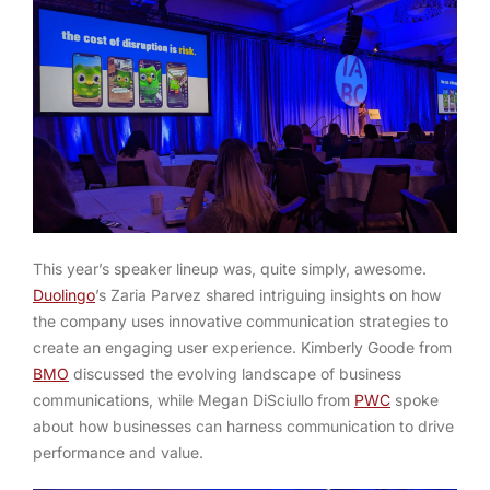
This year’s speaker lineup was, quite simply, awesome.
Duolingo
’s Zaria Parvez shared intriguing insights on how
the company uses innovative communication strategies to
create an engaging user experience. Kimberly Goode from
BMO
discussed the evolving landscape of business
communications, while Megan DiSciullo from
PWC
spoke
about how businesses can harness communication to drive
performance and value.