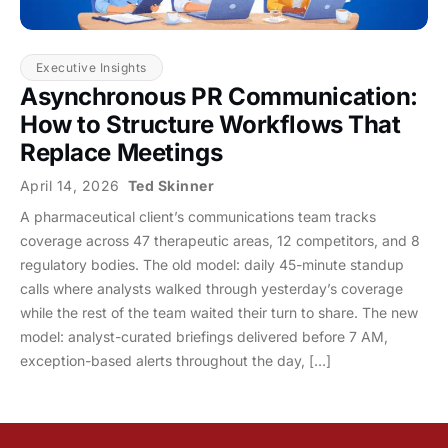
Executive Insights
Asynchronous PR Communication:
How to Structure Workflows That
Replace Meetings
April 14, 2026
Ted Skinner
A pharmaceutical client’s communications team tracks
coverage across 47 therapeutic areas, 12 competitors, and 8
regulatory bodies. The old model: daily 45-minute standup
calls where analysts walked through yesterday’s coverage
while the rest of the team waited their turn to share. The new
model: analyst-curated briefings delivered before 7 AM,
exception-based alerts throughout the day, […]