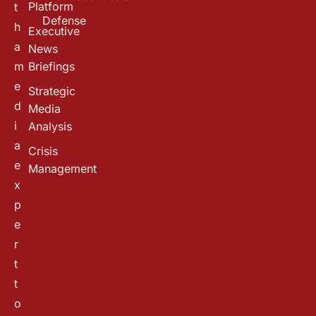
Platform
t
Defense
h
Executive
a
News
m
Briefings
e
Strategic
d
Media
i
Analysis
a
Crisis
e
Management
x
p
e
r
t
t
o