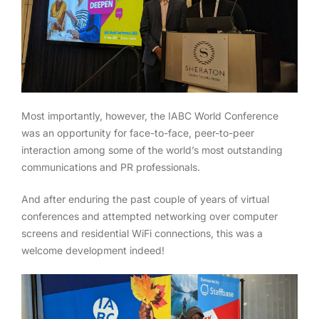
Most importantly, however, the IABC World Conference
was an opportunity for face-to-face, peer-to-peer
interaction among some of the world’s most outstanding
communications and PR professionals.
And after enduring the past couple of years of virtual
conferences and attempted networking over computer
screens and residential WiFi connections, this was a
welcome development indeed!