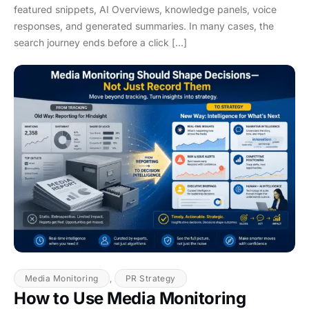
featured snippets, AI Overviews, knowledge panels, voice
responses, and generated summaries. In many cases, the
search journey ends before a click […]
Media Monitoring
,
PR Strategy
How to Use Media Monitoring