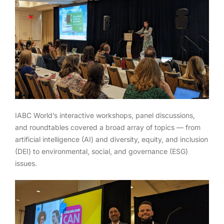
IABC World’s interactive workshops, panel discussions,
and roundtables covered a broad array of topics — from
artificial intelligence (AI) and diversity, equity, and inclusion
(DEI) to environmental, social, and governance (ESG)
issues.