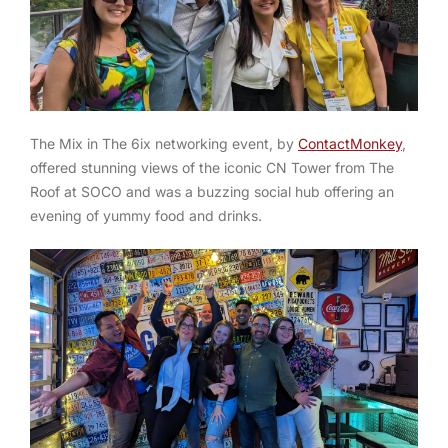
The
Mix in The 6ix
networking event, by
ContactMonkey
,
offered stunning views of the iconic CN Tower from The
Roof at SOCO and was a buzzing social hub offering an
evening of yummy food and drinks.