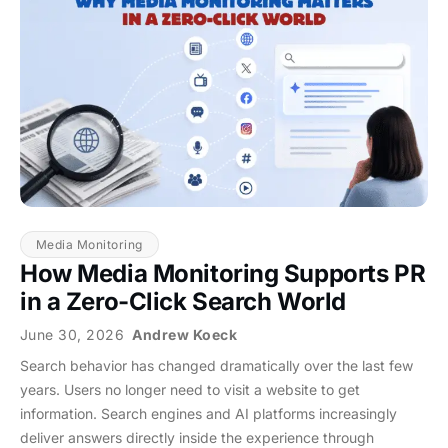
Media Monitoring
How Media Monitoring Supports PR
in a Zero-Click Search World
June 30, 2026
Andrew Koeck
Search behavior has changed dramatically over the last few
years. Users no longer need to visit a website to get
information. Search engines and AI platforms increasingly
deliver answers directly inside the experience through