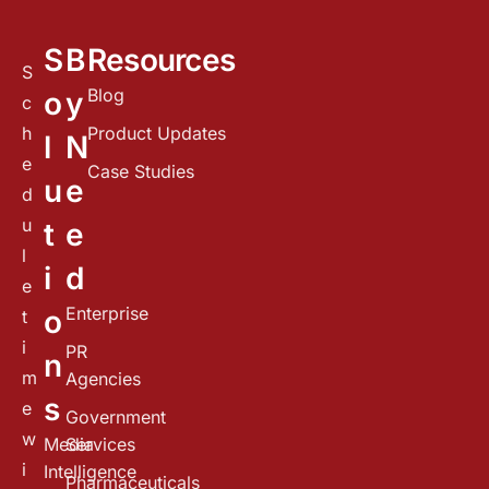
S
B
Resources
S
Blog
o
y
c
h
Product Updates
l
N
e
Case Studies
u
e
d
u
t
e
l
i
d
e
Enterprise
o
t
i
PR
n
m
Agencies
s
e
Government
w
Media
Services
i
Intelligence
Pharmaceuticals