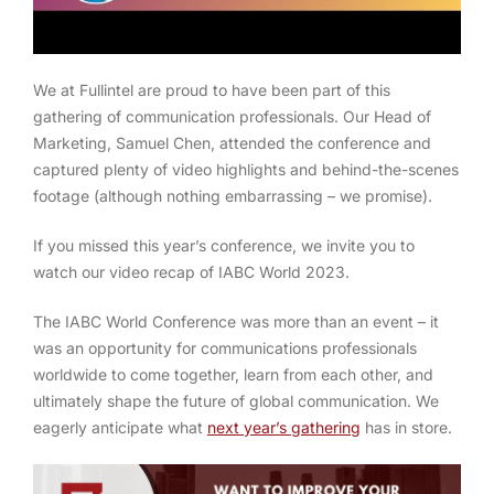
We at Fullintel are proud to have been part of this
gathering of communication professionals. Our Head of
Marketing, Samuel Chen, attended the conference and
captured plenty of video highlights and behind-the-scenes
footage (although nothing embarrassing – we promise).
If you missed this year’s conference, we invite you to
watch our video recap of IABC World 2023.
The IABC World Conference was more than an event – it
was an opportunity for communications professionals
worldwide to come together, learn from each other, and
ultimately shape the future of global communication. We
eagerly anticipate what
next year’s gathering
has in store.