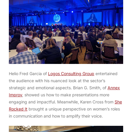
Helio Fred Garcia of
Logos Consulting Group
entertained
the audience with his nuanced look at the sector’s
strategic and emotional aspects. Brian G. Smith, of
Annex
Improv
, showed us how to make presentations more
engaging and impactful. Meanwhile, Karen Cross from
She
Rocked It
brought a unique perspective on women’s roles
in communication and how to amplify their voice.