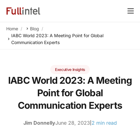
Our Platform
Home
Blog
Solutions
IABC World 2023: A Meeting Point for Global
Communication Experts
By Need
Resources
Executive Insights
Customers
IABC World 2023: A Meeting
About
Point for Global
Communication Experts
Jim Donnelly
June 28, 2023
2 min read
|