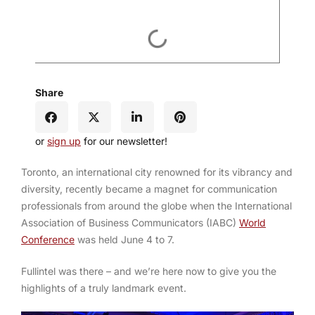
Share
or
sign up
for our newsletter!
Toronto, an international city renowned for its vibrancy and
diversity, recently became a magnet for communication
professionals from around the globe when the International
Association of Business Communicators (IABC)
World
Conference
was held June 4 to 7.
Fullintel was there – and we’re here now to give you the
highlights of a truly landmark event.