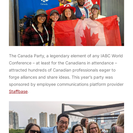
The Canada Party, a legendary element of any IABC World
Conference – at least for the Canadians in attendance –
attracted hundreds of Canadian professionals eager to
forge alliances and share ideas. This year’s party was
sponsored by employee communications platform provider
Staffbase
.