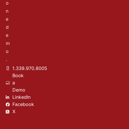
o
n
e
d
e
m
o
.
1.339.970.8005
Book
a
Demo
LinkedIn
Facebook
X