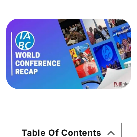
Table Of Contents