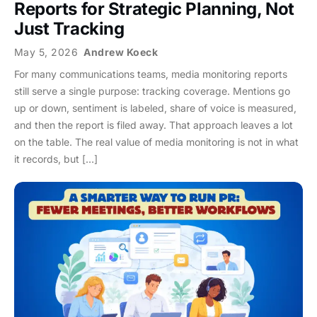
Reports for Strategic Planning, Not
Just Tracking
May 5, 2026
Andrew Koeck
For many communications teams, media monitoring reports
still serve a single purpose: tracking coverage. Mentions go
up or down, sentiment is labeled, share of voice is measured,
and then the report is filed away. That approach leaves a lot
on the table. The real value of media monitoring is not in what
it records, but […]