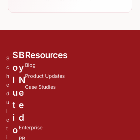
S
B
Resources
S
Blog
o
y
c
h
Product Updates
l
N
e
Case Studies
u
e
d
u
t
e
l
i
d
e
Enterprise
o
t
i
PR