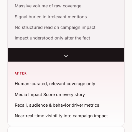
Massive volume of raw coverage
Signal buried in irrelevant mentions
No structured read on campaign impact
Impact understood only after the fact
AFTER
Human-curated, relevant coverage only
Media Impact Score on every story
Recall, audience & behavior driver metrics
Near-real-time visibility into campaign impact