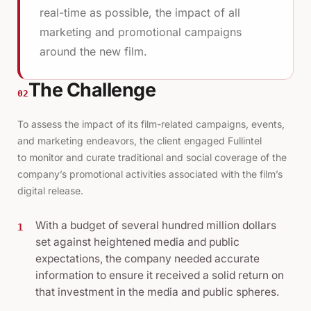
real-time as possible, the impact of all
marketing and promotional campaigns
around the new film.
The Challenge
02
To assess the impact of its film-related campaigns, events,
and marketing endeavors, the client engaged Fullintel
to
monitor and curate
traditional and social coverage of the
company’s promotional activities associated with the film’s
digital release.
With a budget of several hundred million dollars
1
set against heightened media and public
expectations, the company needed accurate
information to ensure it received a solid return on
that investment in the media and public spheres.