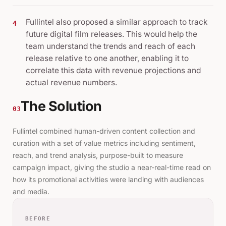
Fullintel also proposed a similar approach to track
4
future digital film releases. This would help the
team understand the trends and reach of each
release relative to one another, enabling it to
correlate this data with revenue projections and
actual revenue numbers.
The Solution
03
Fullintel combined human-driven content collection and
curation with a set of value metrics including sentiment,
reach, and trend analysis, purpose-built to measure
campaign impact, giving the studio a near-real-time read on
how its promotional activities were landing with audiences
and media.
BEFORE