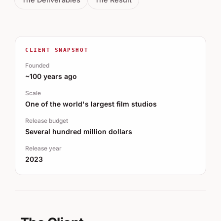
CLIENT SNAPSHOT
Founded
~100 years ago
Scale
One of the world's largest film studios
Release budget
Several hundred million dollars
Release year
2023