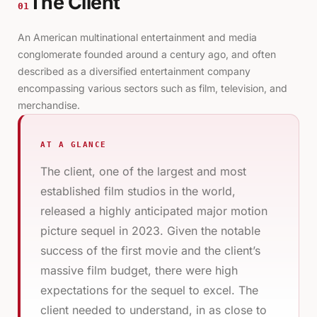
The Client
01
An American multinational entertainment and media
conglomerate founded around a century ago, and often
described as a diversified entertainment company
encompassing various sectors such as film, television, and
merchandise.
AT A GLANCE
The client, one of the largest and most
established film studios in the world,
released a highly anticipated major motion
picture sequel in 2023. Given the notable
success of the first movie and the client’s
massive film budget, there were high
expectations for the sequel to excel. The
client needed to understand, in as close to