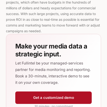
projects, which often have budgets in the hundreds of
millions of dollars and heady expectations for commercial
success. With such large projects, using accurate data to
prove ROI in as close to real-time as possible is essential for
comms and marketing teams to move forward with or adjust
campaigns as needed.
Make your media data a
strategic input.
Let Fullintel be your managed-services
partner for media monitoring and reporting.
Book a 30-minute, interactive demo to see
it on your own coverage.
Get a customized demo
30 minutes · no commitment