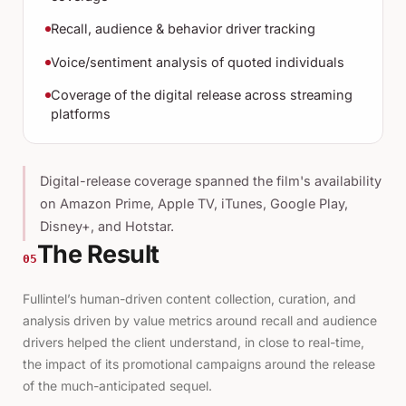
Recall, audience & behavior driver tracking
Voice/sentiment analysis of quoted individuals
Coverage of the digital release across streaming
platforms
Digital-release coverage spanned the film's availability
on Amazon Prime, Apple TV, iTunes, Google Play,
Disney+, and Hotstar.
The Result
05
Fullintel’s human-driven content collection, curation, and
analysis driven by value metrics around recall and audience
drivers helped the client understand, in close to real-time,
the impact of its promotional campaigns around the release
of the much-anticipated sequel.