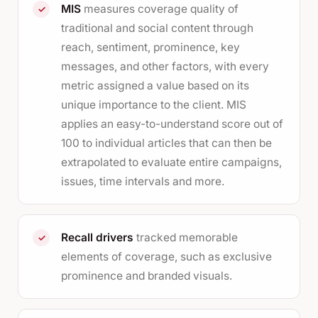
MIS
measures coverage quality of
✓
traditional and social content through
reach, sentiment, prominence, key
messages, and other factors, with every
metric assigned a value based on its
unique importance to the client. MIS
applies an easy-to-understand score out of
100 to individual articles that can then be
extrapolated to evaluate entire campaigns,
issues, time intervals and more.
Recall drivers
tracked memorable
✓
elements of coverage, such as exclusive
prominence and branded visuals.