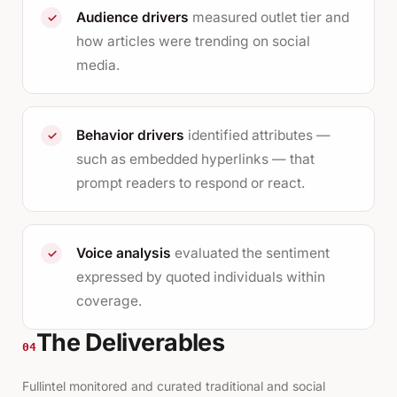
Audience drivers
measured outlet tier and
✓
how articles were trending on social
media.
Behavior drivers
identified attributes —
✓
such as embedded hyperlinks — that
prompt readers to respond or react.
Voice analysis
evaluated the sentiment
✓
expressed by quoted individuals within
coverage.
The Deliverables
04
Fullintel monitored and curated traditional and social