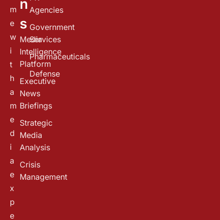
n
m
Agencies
s
e
Government
w
Media
Services
i
Intelligence
Pharmaceuticals
Platform
t
Defense
h
Executive
a
News
m
Briefings
e
Strategic
d
Media
i
Analysis
a
Crisis
e
Management
x
p
e