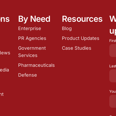
ons
By Need
Resources
W
Enterprise
Blog
u
e
PR Agencies
Product Updates
Fir
Government
Case Studies
 News
Services
Pharmaceuticals
Las
edia
Defense
You
nt