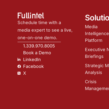
Soluti
Schedule time with a
Media
media expert to see a live,
Intelligenc
one-on-one demo.
Platform
1.339.970.8005
Executive
Book a Demo
Briefings
LinkedIn
Strategic M
Facebook
Analysis
X
Crisis
Manageme