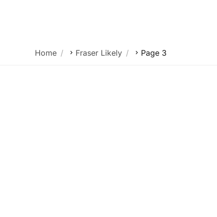
Our Platform
Home
Fraser Likely
Page 3