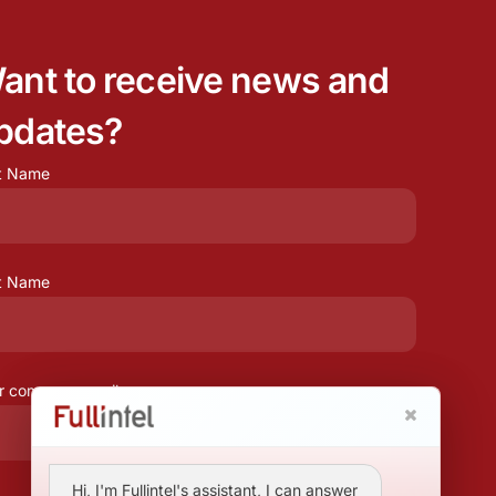
ant to receive news and
pdates?
st Name
t Name
r company email
Hi, I'm Fullintel's assistant, I can answer