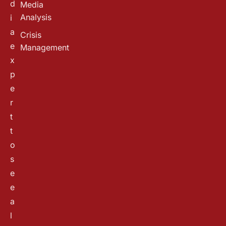
d
Media
Analysis
i
a
Crisis
e
Management
x
p
e
r
t
t
o
s
e
e
a
l