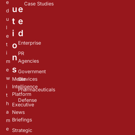
e
Case Studies
u
e
d
u
t
e
l
i
d
e
Enterprise
o
t
i
PR
n
Agencies
m
s
e
Government
w
Media
Services
i
Intelligence
Pharmaceuticals
Platform
t
Defense
h
Executive
a
News
Briefings
m
e
Strategic