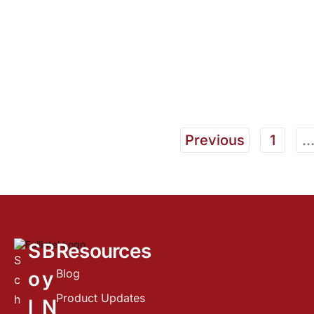
Previous
1
S
B
Resources
S
Blog
o
y
c
Product Updates
h
l
N