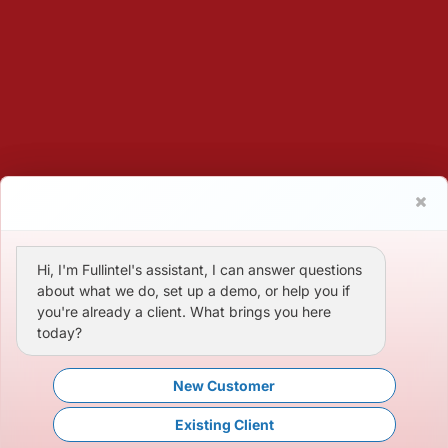
Hi, I'm Fullintel's assistant, I can answer questions
about what we do, set up a demo, or help you if
you're already a client. What brings you here
today?
New Customer
Existing Client