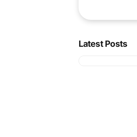
Latest Posts