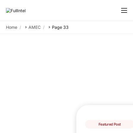
Our Platform
Home
AMEC
Page 33
Solutions
By Need
Resources
Customers
About
Featured Post