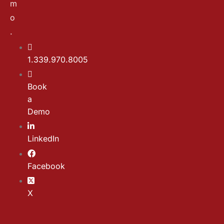
m
o
.
1.339.970.8005
Book
a
Demo
LinkedIn
Facebook
X