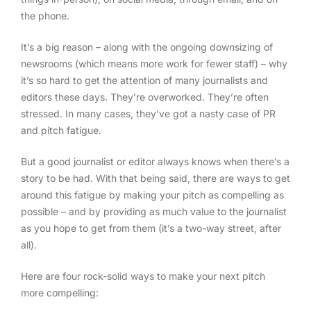
the phone.
It’s a big reason – along with the ongoing downsizing of
newsrooms (which means more work for fewer staff) – why
it’s so hard to get the attention of many journalists and
editors these days. They’re overworked. They’re often
stressed. In many cases, they’ve got a nasty case of PR
and pitch fatigue.
But a good journalist or editor always knows when there’s a
story to be had. With that being said, there are ways to get
around this fatigue by making your pitch as compelling as
possible – and by providing as much value to the journalist
as you hope to get from them (it’s a two-way street, after
all).
Here are four rock-solid ways to make your next pitch
more compelling: