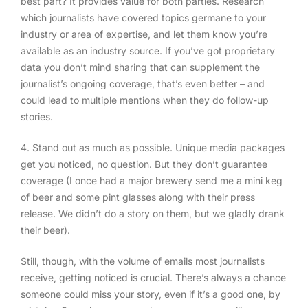
best part? It provides value for both parties. Research
which journalists have covered topics germane to your
industry or area of expertise, and let them know you’re
available as an industry source. If you’ve got proprietary
data you don’t mind sharing that can supplement the
journalist’s ongoing coverage, that’s even better – and
could lead to multiple mentions when they do follow-up
stories.
4. Stand out as much as possible
. Unique media packages
get you noticed, no question. But they don’t guarantee
coverage (I once had a major brewery send me a mini keg
of beer and some pint glasses along with their press
release. We didn’t do a story on them, but we gladly drank
their beer).
Still, though, with the volume of emails most journalists
receive, getting noticed is crucial. There’s always a chance
someone could miss your story, even if it’s a good one, by