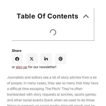
Table Of Contents
Share
or
sign up
for our newsletter!
Journalists and editors see a lot of story pitches from a lot
of people. In many cases, they see so many that they have
a difficult time escaping The Pitch: They’re often
bombarded with story requests at lunches, sports games,
and other social events (back when we used to do those
things in-person); on social media; through email; and on