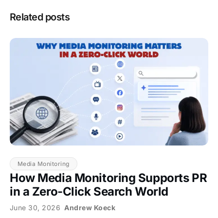
Related posts
Media Monitoring
How Media Monitoring Supports PR
in a Zero-Click Search World
June 30, 2026
Andrew Koeck