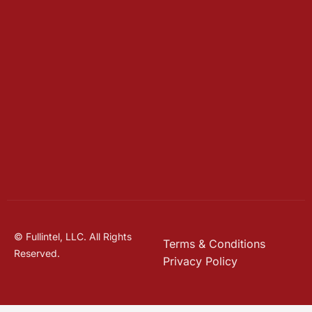
© Fullintel, LLC. All Rights
Terms & Conditions
Reserved.
Privacy Policy