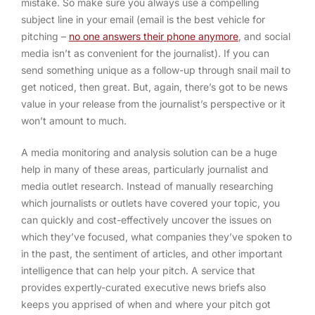
mistake. So make sure you always use a compelling
subject line in your email (email is the best vehicle for
pitching –
no one answers their phone anymore
, and social
media isn’t as convenient for the journalist). If you can
send something unique as a follow-up through snail mail to
get noticed, then great. But, again, there’s got to be news
value in your release from the journalist’s perspective or it
won’t amount to much.
A media monitoring and analysis solution can be a huge
help in many of these areas, particularly journalist and
media outlet research. Instead of manually researching
which journalists or outlets have covered your topic, you
can quickly and cost-effectively uncover the issues on
which they’ve focused, what companies they’ve spoken to
in the past, the sentiment of articles, and other important
intelligence that can help your pitch. A service that
provides expertly-curated executive news briefs also
keeps you apprised of when and where your pitch got