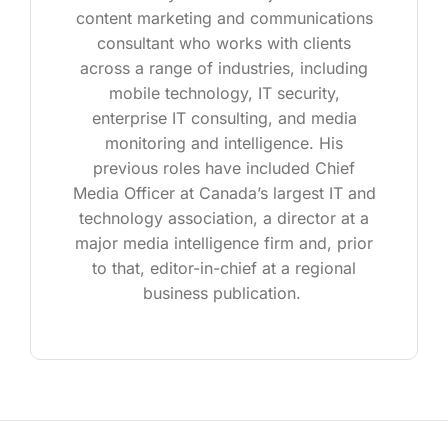
content marketing and communications
consultant who works with clients
across a range of industries, including
mobile technology, IT security,
enterprise IT consulting, and media
monitoring and intelligence. His
previous roles have included Chief
Media Officer at Canada’s largest IT and
technology association, a director at a
major media intelligence firm and, prior
to that, editor-in-chief at a regional
business publication.