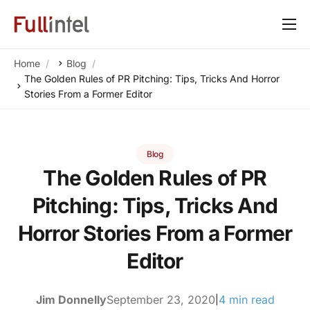
Our Platform
Home
Blog
Solutions
The Golden Rules of PR Pitching: Tips, Tricks And Horror
Stories From a Former Editor
By Need
Resources
Blog
Customers
The Golden Rules of PR
About
Pitching: Tips, Tricks And
Horror Stories From a Former
Editor
Jim Donnelly
September 23, 2020
4 min read
|