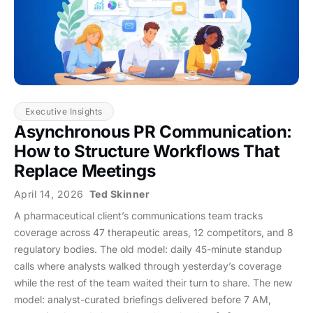
Executive Insights
Asynchronous PR Communication:
How to Structure Workflows That
Replace Meetings
April 14, 2026
Ted Skinner
A pharmaceutical client’s communications team tracks
coverage across 47 therapeutic areas, 12 competitors, and 8
regulatory bodies. The old model: daily 45-minute standup
calls where analysts walked through yesterday’s coverage
while the rest of the team waited their turn to share. The new
model: analyst-curated briefings delivered before 7 AM,