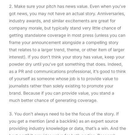
2. Make sure your pitch has news value
. Even when you’ve
got news, you may not have an actual story. Anniversaries,
industry awards, and similar excitements are great for
company morale, but typically stand very little chance of
getting standalone coverage in most press (unless you can
frame your announcement alongside a compelling story
that relates to a larger trend, theme, or other item of larger
interest). If you don’t think your story has value, keep your
powder dry until you’ve got something that does. Indeed,
as a PR and communications professional, it’s good to think
of yourself as someone whose job is to provide value to
journalists rather than solely existing to promote your
brand. Because if you can provide value, you stand a
much better chance of generating coverage.
3. You don’t always need to be the focus of the story
. If
you get a mention (and a backlink) as an expert source
providing industry knowledge or data, that’s a win. And the