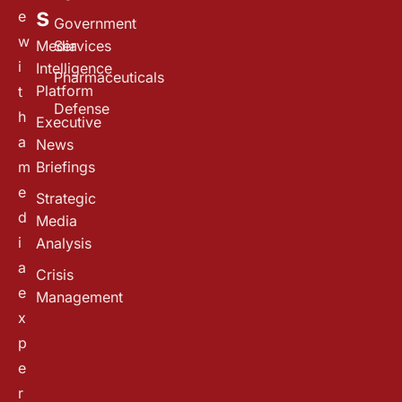
s
e
Government
w
Media
Services
i
Intelligence
Pharmaceuticals
Platform
t
Defense
h
Executive
a
News
m
Briefings
e
Strategic
d
Media
i
Analysis
a
Crisis
e
Management
x
p
e
r