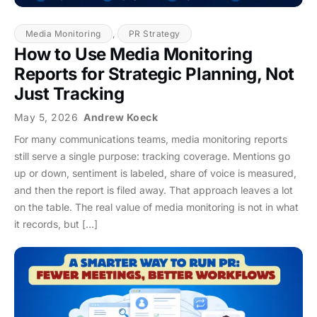
Media Monitoring
,
PR Strategy
How to Use Media Monitoring
Reports for Strategic Planning, Not
Just Tracking
May 5, 2026
Andrew Koeck
For many communications teams, media monitoring reports
still serve a single purpose: tracking coverage. Mentions go
up or down, sentiment is labeled, share of voice is measured,
and then the report is filed away. That approach leaves a lot
on the table. The real value of media monitoring is not in what
it records, but […]