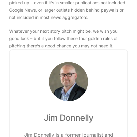
picked up – even if it’s in smaller publications not included
Google News, or larger outlets hidden behind paywalls or
not included in most news aggregators.
Whatever your next story pitch might be, we wish you
good luck – but if you follow these four golden rules of
pitching there’s a good chance you may not need it.
Jim Donnelly
Jim Donnelly is a former journalist and