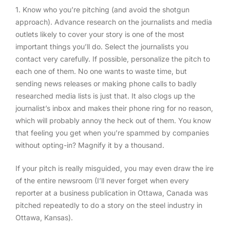
1. Know who you’re pitching (and avoid the shotgun
approach)
. Advance research on the journalists and media
outlets likely to cover your story is one of the most
important things you’ll do. Select the journalists you
contact very carefully. If possible, personalize the pitch to
each one of them. No one wants to waste time, but
sending news releases or making phone calls to badly
researched media lists is just that. It also clogs up the
journalist’s inbox and makes their phone ring for no reason,
which will probably annoy the heck out of them. You know
that feeling you get when you’re spammed by companies
without opting-in? Magnify it by a thousand.
If your pitch is really misguided, you may even draw the ire
of the entire newsroom (I’ll never forget when every
reporter at a business publication in Ottawa, Canada was
pitched repeatedly to do a story on the steel industry in
Ottawa, Kansas).