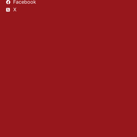
Facebook
X