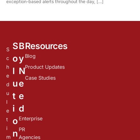
exception-based alerts throughout the day, […]
S
B
Resources
S
Blog
o
y
c
h
Product Updates
l
N
e
Case Studies
u
e
d
u
t
e
l
i
d
e
Enterprise
o
t
i
PR
n
m
Agencies