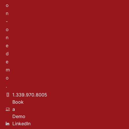
o
n
-
o
n
e
d
e
m
o
.
1.339.970.8005
Book
a
Demo
LinkedIn