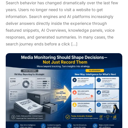
Search behavior has changed dramatically over the last few
years. Users no longer need to visit a website to get
information. Search engines and AI platforms increasingly
deliver answers directly inside the experience through
featured snippets, AI Overviews, knowledge panels, voice
responses, and generated summaries. In many cases, the
search journey ends before a click […]