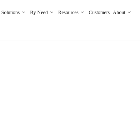
Solutions
By Need
Resources
Customers
About