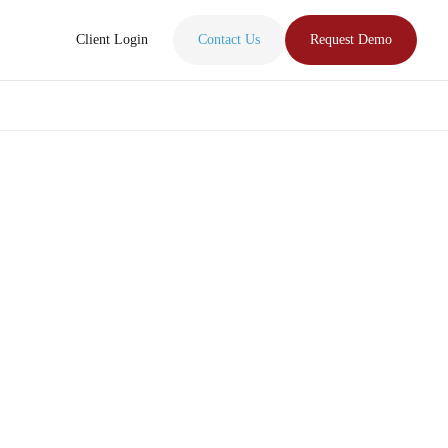
Client Login
Contact Us
Request Demo