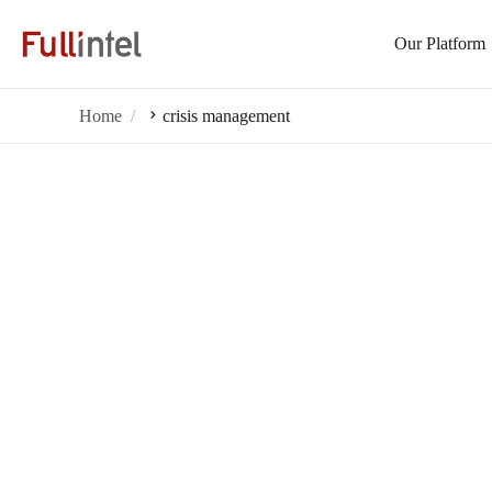
Our Platform
Home
crisis management