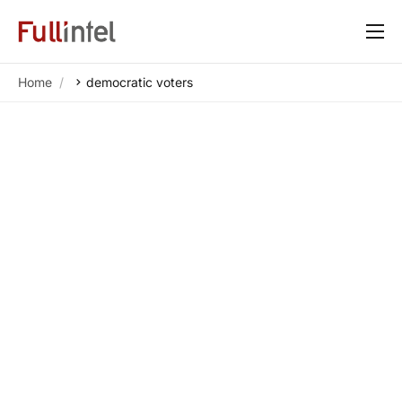
Our Platform
Home
democratic voters
Solutions
By Need
Resources
Customers
About