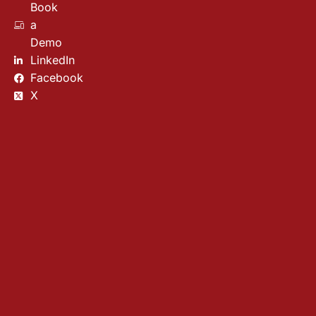
Book
a
Demo
LinkedIn
Facebook
X