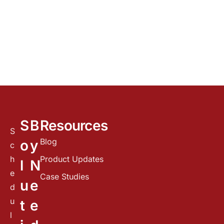
S
B
Resources
S
Blog
o
y
c
h
Product Updates
l
N
e
Case Studies
u
e
d
u
t
e
l