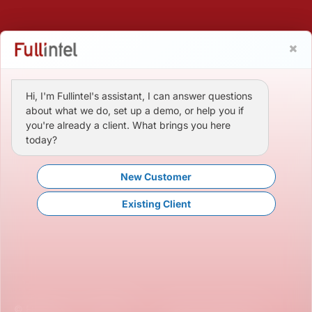
Hi, I'm Fullintel's assistant, I can answer questions
about what we do, set up a demo, or help you if
you're already a client. What brings you here
today?
New Customer
Existing Client
© Fullintel, LLC. All Rights