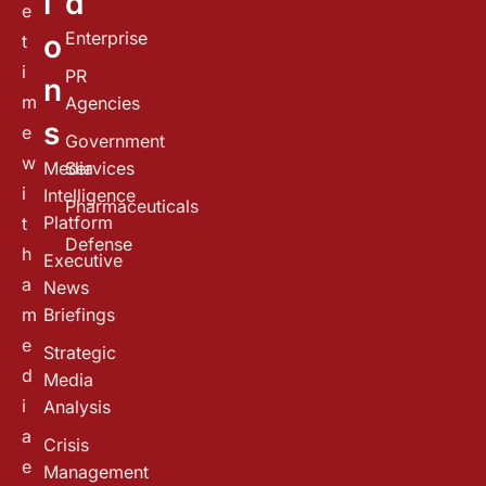
i
d
e
Enterprise
o
t
i
PR
n
m
Agencies
s
e
Government
w
Media
Services
i
Intelligence
Pharmaceuticals
Platform
t
Defense
h
Executive
a
News
m
Briefings
e
Strategic
d
Media
i
Analysis
a
Crisis
e
Management