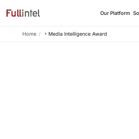
Our Platform
So
Home
Media Intelligence Award