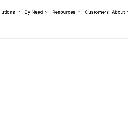
lutions
By Need
Resources
Customers
About