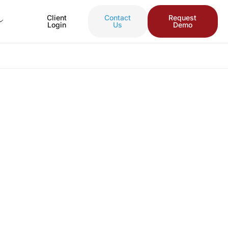
Client
Contact
Request
Login
Us
Demo