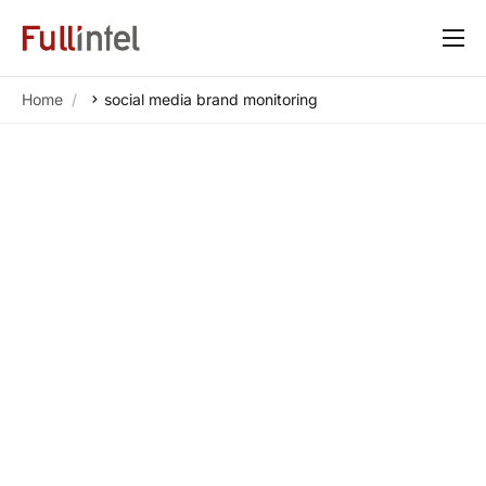
Our Platform
Home
social media brand monitoring
Solutions
By Need
Resources
Customers
About