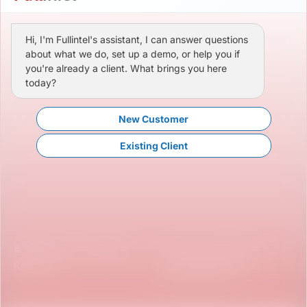
Hi, I'm Fullintel's assistant, I can answer questions
about what we do, set up a demo, or help you if
you're already a client. What brings you here
today?
New Customer
Existing Client
© Fullintel, LLC. All Rights
Terms & Conditions
Reserved.
Privacy Policy