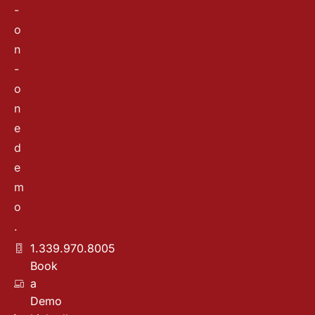
-
o
n
-
o
n
e
d
e
m
o
.
1.339.970.8005
Book
a
Demo