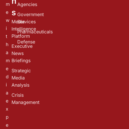
n
m
Agencies
s
e
Government
w
Media
Services
i
Intelligence
Pharmaceuticals
Platform
t
Defense
h
Executive
a
News
m
Briefings
e
Strategic
d
Media
i
Analysis
a
Crisis
e
Management
x
p
e