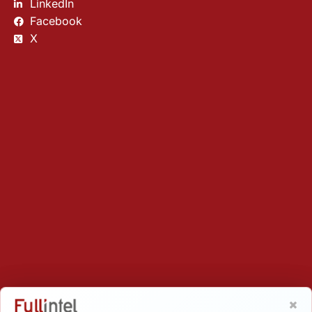
LinkedIn
Facebook
X