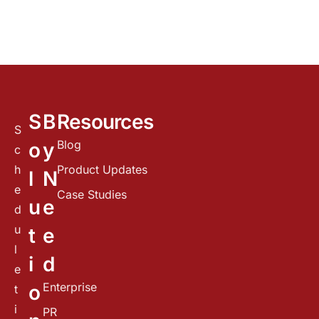
S
B
Resources
S
Blog
o
y
c
h
Product Updates
l
N
e
Case Studies
u
e
d
u
t
e
l
i
d
e
Enterprise
o
t
i
PR