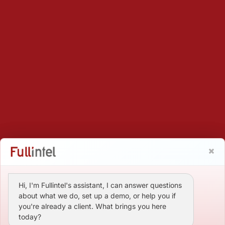
Hi, I'm Fullintel's assistant, I can answer questions
about what we do, set up a demo, or help you if
you're already a client. What brings you here
today?