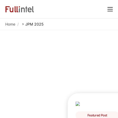
Our Platform
Home
JPM 2025
Solutions
By Need
Resources
Customers
About
Featured Post