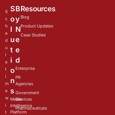
S
B
Resources
S
Blog
o
y
c
h
Product Updates
l
N
e
Case Studies
u
e
d
u
t
e
l
i
d
e
Enterprise
o
t
i
PR
n
m
Agencies
s
e
Government
w
Media
Services
i
Intelligence
Pharmaceuticals
Platform
t