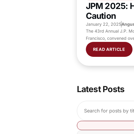
JPM 2025: H
Caution
January 22, 2025
Angus
The 43rd Annual J.P. Mo
Francisco, convened ove
READ ARTICLE
Latest Posts