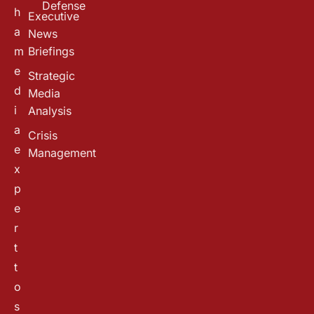
Defense
h
Executive
a
News
m
Briefings
e
Strategic
d
Media
i
Analysis
a
Crisis
e
Management
x
p
e
r
t
t
o
s