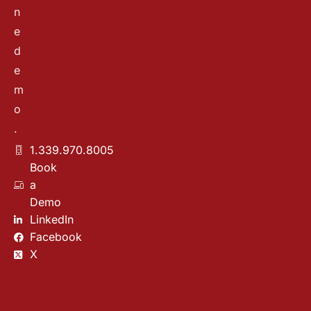
n
e
d
e
m
o
.
1.339.970.8005
Book
a
Demo
LinkedIn
Facebook
X